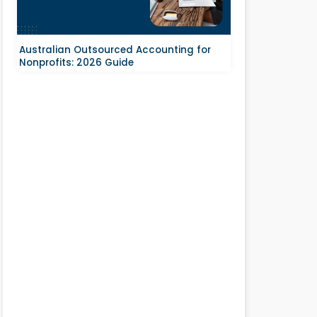
Australian Outsourced Accounting for
Nonprofits: 2026 Guide