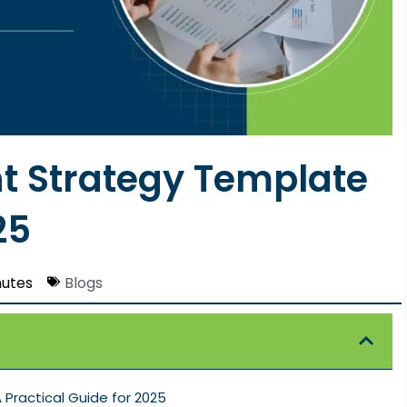
t Strategy Template
25
nutes
Blogs
Practical Guide for 2025