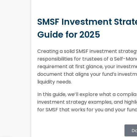
SMSF Investment Strat
Guide for 2025
Creating a solid SMSF investment strateg
responsibilities for trustees of a Self-Ma
requirement at first glance, your investme
document that aligns your fund’s investme
liquidity needs.
In this guide, we’ll explore what a compli
investment strategy examples, and highli
for SMSF that works for you and your fu
Do