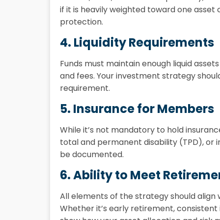
if it is heavily weighted toward one asset c
protection.
4. Liquidity Requirements
Funds must maintain enough liquid assets
and fees. Your investment strategy shoul
requirement.
5. Insurance for Members
While it’s not mandatory to hold insuran
total and permanent disability (TPD), or
be documented.
6. Ability to Meet Retirem
All elements of the strategy should align
Whether it’s early retirement, consistent