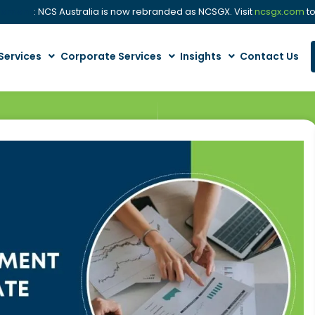
cement
: NCS Australia is now rebranded as NCSGX. Visit
ncsgx.com
to
Services
Corporate Services
Insights
Contact Us