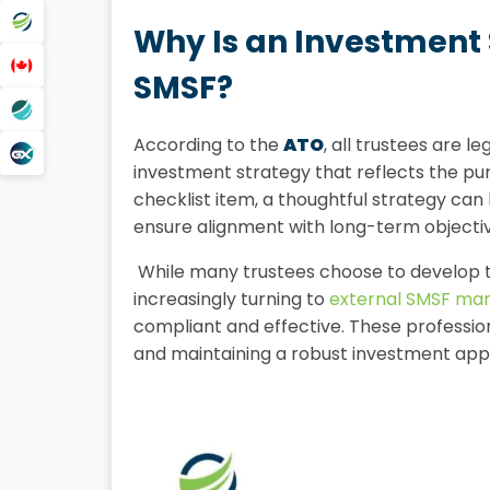
Why Is an Investment 
SMSF?
According to the
ATO
, all trustees are l
investment strategy that reflects the pu
checklist item, a thoughtful strategy ca
ensure alignment with long-term objectiv
While many trustees choose to develop t
increasingly turning to
external SMSF ma
compliant and effective. These profession
and maintaining a robust investment app