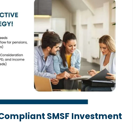
 Compliant SMSF Investment