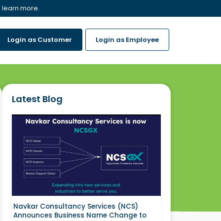
 learn more.
Login as Customer
Login as Employee
Latest Blog
Navkar Consultancy Services (NCS)
Announces Business Name Change to