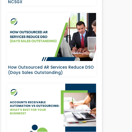
NCSGX
How Outsourced AR Services Reduce DSO
(Days Sales Outstanding)