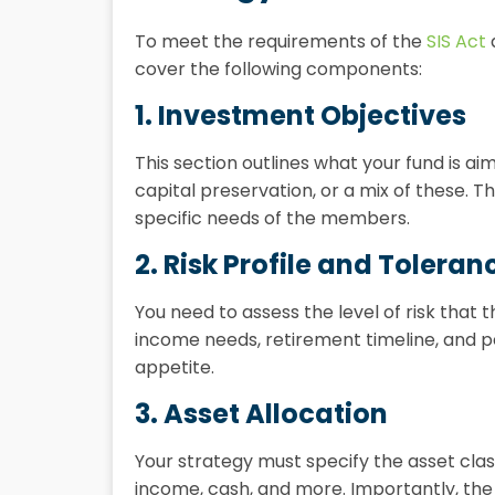
To meet the requirements of the
SIS Act
cover the following components:
1. Investment Objectives
This section outlines what your fund is a
capital preservation, or a mix of these. T
specific needs of the members.
2. Risk Profile and Toleran
You need to assess the level of risk that
income needs, retirement timeline, and p
appetite.
3. Asset Allocation
Your strategy must specify the asset class
income, cash, and more. Importantly, the 