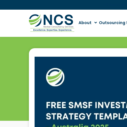
📢 Announ
About
Outsourcing 