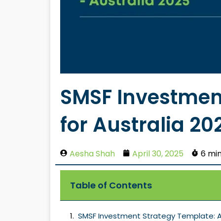
SMSF Investmen
for Australia 20
Aesha Shah
April 30, 2025
6 mi
Table of Contents
SMSF Investment Strategy Template: A 