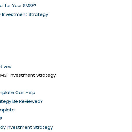
al for Your SMSF?
 Investment Strategy
ctives
SMSF Investment Strategy
mplate Can Help
ategy Be Reviewed?
mplate
SF
ady Investment Strategy