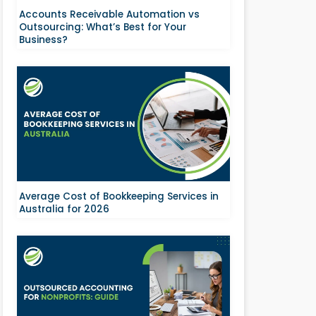
Accounts Receivable Automation vs
Outsourcing: What’s Best for Your
Business?
Average Cost of Bookkeeping Services in
Australia for 2026