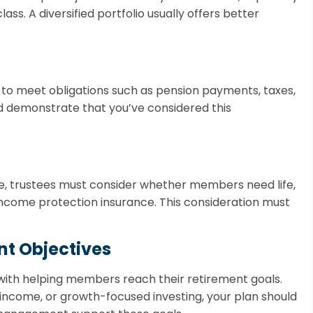
lass. A diversified portfolio usually offers better
 to meet obligations such as pension payments, taxes,
d demonstrate that you’ve considered this
ce, trustees must consider whether members need life,
 income protection insurance. This consideration must
ent Objectives
 with helping members reach their retirement goals.
 income, or growth-focused investing, your plan should