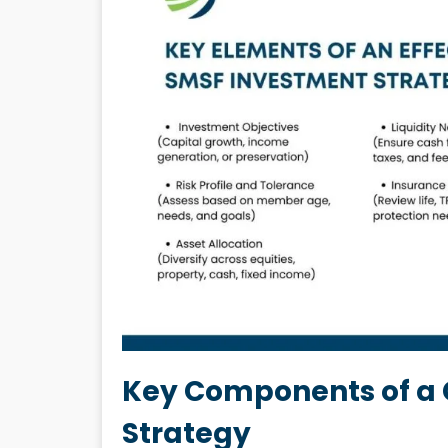
Key Components of a
Strategy