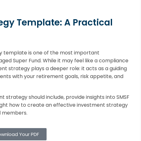
egy Template: A Practical
y template is one of the most important
naged Super Fund. While it may feel like a compliance
nt strategy plays a deeper role: it acts as a guiding
nts with your retirement goals, risk appetite, and
ant strategy should include, provide insights into SMSF
ght how to create an effective investment strategy
nd members.
wnload Your PDF