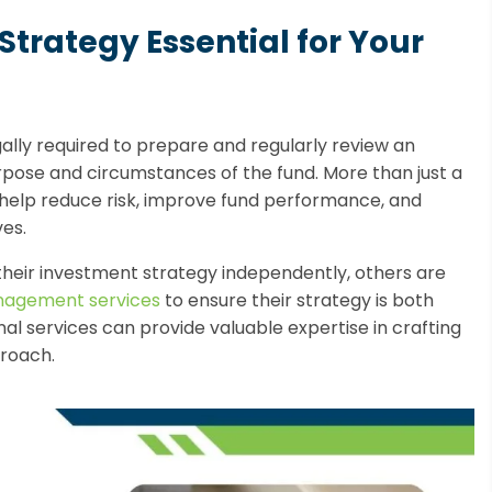
Strategy Essential for Your
egally required to prepare and regularly review an
rpose and circumstances of the fund. More than just a
n help reduce risk, improve fund performance, and
es.
heir investment strategy independently, others are
nagement services
to ensure their strategy is both
al services can provide valuable expertise in crafting
roach.