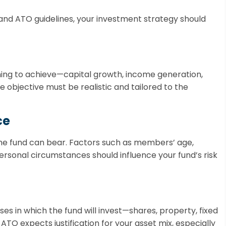
and ATO guidelines, your investment strategy should
iming to achieve—capital growth, income generation,
he objective must be realistic and tailored to the
ce
 the fund can bear. Factors such as members’ age,
ersonal circumstances should influence your fund’s risk
es in which the fund will invest—shares, property, fixed
ATO expects justification for your asset mix, especially