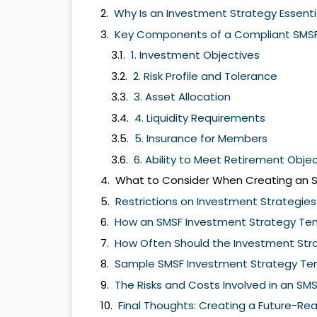
Why Is an Investment Strategy Essenti
Key Components of a Compliant SMSF
1. Investment Objectives
2. Risk Profile and Tolerance
3. Asset Allocation
4. Liquidity Requirements
5. Insurance for Members
6. Ability to Meet Retirement Obje
What to Consider When Creating an 
Restrictions on Investment Strategies
How an SMSF Investment Strategy Te
How Often Should the Investment Str
Sample SMSF Investment Strategy Te
The Risks and Costs Involved in an SM
Final Thoughts: Creating a Future-Re