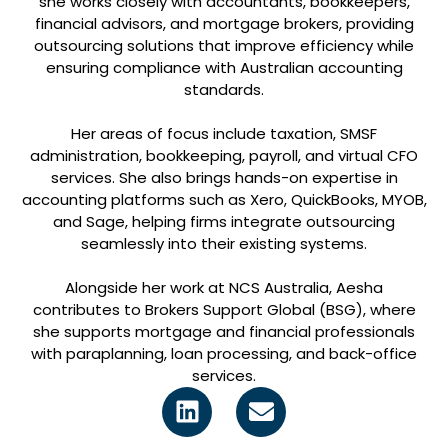
she works closely with accountants, bookkeepers,
financial advisors, and mortgage brokers, providing
outsourcing solutions that improve efficiency while
ensuring compliance with Australian accounting
standards.
Her areas of focus include taxation, SMSF
administration, bookkeeping, payroll, and virtual CFO
services. She also brings hands-on expertise in
accounting platforms such as Xero, QuickBooks, MYOB,
and Sage, helping firms integrate outsourcing
seamlessly into their existing systems.
Alongside her work at NCS Australia, Aesha
contributes to Brokers Support Global (BSG), where
she supports mortgage and financial professionals
with paraplanning, loan processing, and back-office
services.