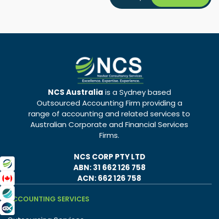
NCS Australia
is a Sydney based
Outsourced Accounting Firm providing a
range of accounting and related services to
Australian Corporate and Financial Services
Firms.
NCS CORP PTY LTD
ABN: 31 662 126 758
ACN: 662 126 758
ACCOUNTING SERVICES