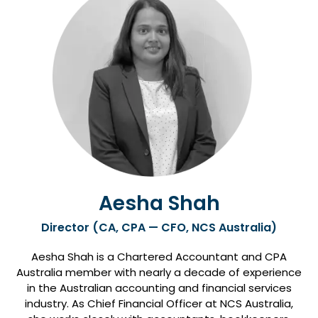
Aesha Shah
Director (CA, CPA — CFO, NCS Australia)
Aesha Shah is a Chartered Accountant and CPA
Australia member with nearly a decade of experience
in the Australian accounting and financial services
industry. As Chief Financial Officer at NCS Australia,