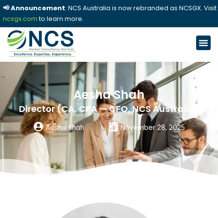
📢 Announcement
: NCS Australia is now rebranded as NCSGX. Visit
ncsgx.com
to learn more.
Aesha Shah
Director (CA, CPA — CFO, NCS Australia)
Aesha Shah
November 28, 2025