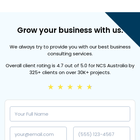
Grow your business with us.
We always try to provide you with our best business
consulting services.
Overall client rating is
4.7 out of 5.0
for NCS Australia by
325+ clients
on over
30K+ projects.
★
★
★
★
★