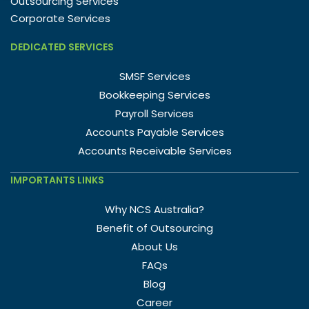
Outsourcing Services
Corporate Services
DEDICATED SERVICES
SMSF Services
Bookkeeping Services
Payroll Services
Accounts Payable Services
Accounts Receivable Services
IMPORTANTS LINKS
Why NCS Australia?
Benefit of Outsourcing
About Us
FAQs
Blog
Career