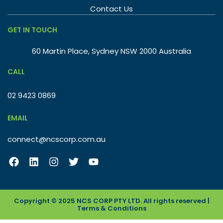
Contact Us
GET IN TOUCH
60 Martin Place, Sydney NSW 2000 Australia
CALL
02 9423 0869
EMAIL
connect@ncscorp.com.au
Copyright © 2025 NCS CORP PTY LTD. All rights reserved |
Terms & Conditions