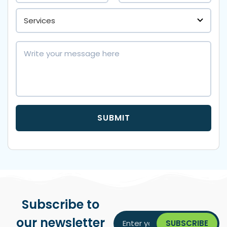
Subscribe to
our newsletter