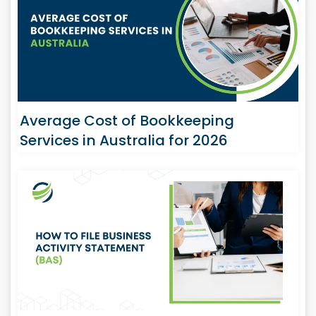
Average Cost of Bookkeeping
Services in Australia for 2026