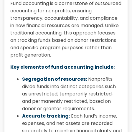
Fund accounting is a cornerstone of outsourced
accounting for nonprofits, ensuring
transparency, accountability, and compliance
in how financial resources are managed. Unlike
traditional accounting, this approach focuses
on tracking funds based on donor restrictions
and specific program purposes rather than
profit generation.
Key elements of fund accounting include:
Segregation of resources:
Nonprofits
divide funds into distinct categories such
as unrestricted, temporarily restricted,
and permanently restricted, based on
donor or grantor requirements.
Accurate tracking:
Each fund’s income,
expenses, and net assets are recorded
separately to maintain financial clarity and