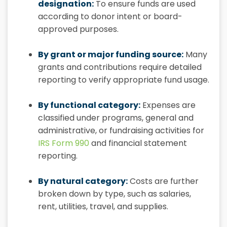
designation:
To ensure funds are used
according to donor intent or board-
approved purposes.
By grant or major funding source:
Many
grants and contributions require detailed
reporting to verify appropriate fund usage.
By functional category:
Expenses are
classified under programs, general and
administrative, or fundraising activities for
IRS Form 990
and financial statement
reporting.
By natural category:
Costs are further
broken down by type, such as salaries,
rent, utilities, travel, and supplies.