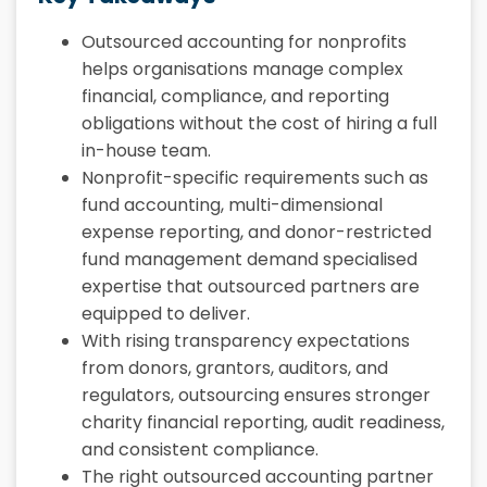
Outsourced accounting for nonprofits
helps organisations manage complex
financial, compliance, and reporting
obligations without the cost of hiring a full
in-house team.
Nonprofit-specific requirements such as
fund accounting, multi-dimensional
expense reporting, and donor-restricted
fund management demand specialised
expertise that outsourced partners are
equipped to deliver.
With rising transparency expectations
from donors, grantors, auditors, and
regulators, outsourcing ensures stronger
charity financial reporting, audit readiness,
and consistent compliance.
The right outsourced accounting partner