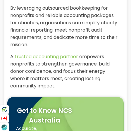
By leveraging outsourced bookkeeping for
nonprofits and reliable accounting packages
for charities, organisations can simplify charity
financial reporting, meet nonprofit audit
requirements, and dedicate more time to their
mission.
A
trusted accounting partner
empowers
nonprofits to strengthen governance, build
donor confidence, and focus their energy
where it matters most, creating lasting
community impact.
Get to Know NCS
Australia
Accurate,