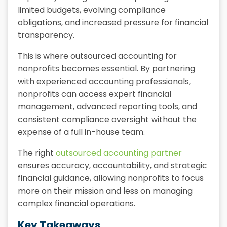
limited budgets, evolving compliance
obligations, and increased pressure for financial
transparency.
This is where outsourced accounting for
nonprofits becomes essential. By partnering
with experienced accounting professionals,
nonprofits can access expert financial
management, advanced reporting tools, and
consistent compliance oversight without the
expense of a full in-house team.
The right
outsourced accounting partner
ensures accuracy, accountability, and strategic
financial guidance, allowing nonprofits to focus
more on their mission and less on managing
complex financial operations.
Key Takeaways