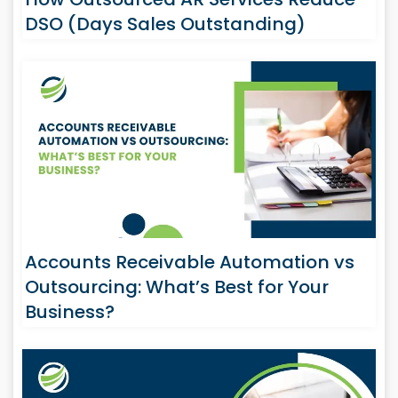
DSO (Days Sales Outstanding)
Accounts Receivable Automation vs
Outsourcing: What’s Best for Your
Business?