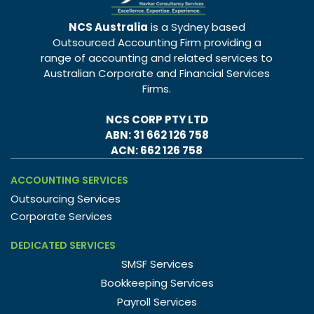
NCS Australia
is a Sydney based
Outsourced Accounting Firm providing a
range of accounting and related services to
Australian Corporate and Financial Services
Firms.
NCS CORP PTY LTD
ABN: 31 662 126 758
ACN: 662 126 758
ACCOUNTING SERVICES
Outsourcing Services
Corporate Services
DEDICATED SERVICES
SMSF Services
Bookkeeping Services
Payroll Services