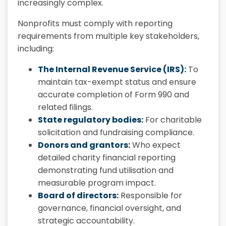
increasingly complex.
Nonprofits must comply with reporting
requirements from multiple key stakeholders,
including:
The Internal Revenue Service (IRS):
To
maintain tax-exempt status and ensure
accurate completion of Form 990 and
related filings.
State regulatory bodies:
For charitable
solicitation and fundraising compliance.
Donors and grantors:
Who expect
detailed charity financial reporting
demonstrating fund utilisation and
measurable program impact.
Board of directors:
Responsible for
governance, financial oversight, and
strategic accountability.