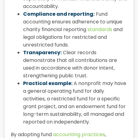
accountability.
Compliance and reporting:
Fund
accounting ensures adherence to unique
charity financial reporting
standards
and
legal obligations for restricted and
unrestricted funds.
Transparency:
Clear records
demonstrate that all contributions are
used in accordance with donor intent,
strengthening public trust.
Practical example:
A nonprofit may have
a general operating fund for daily
activities, a restricted fund for a specific
grant project, and an endowment fund for
long-term sustainability, all managed and
reported on independently.
By adopting fund
accounting practices
,