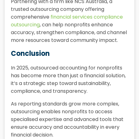
Partnering with a firm like NCS Australia, a
trusted outsourcing company offering
comprehensive
financial services compliance
outsourcing
, can help nonprofits enhance
accuracy, strengthen compliance, and channel
more resources toward community impact.
Conclusion
In 2025, outsourced accounting for nonprofits
has become more than just a financial solution,
it’s a strategic step toward sustainability,
compliance, and transparency.
As reporting standards grow more complex,
outsourcing enables nonprofits to access
specialised expertise and advanced tools that
ensure accuracy and accountability in every
financial decision.