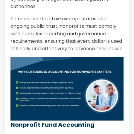
authorities.
To maintain their tax-exempt status and
ongoing public trust, nonprofits must comply
with complex reporting and governance
requirements, ensuring that every dollar is used
ethically and effectively to advance their cause.
Nonprofit Fund Accounting