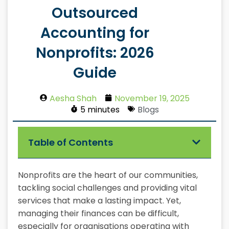
Outsourced
Accounting for
Nonprofits: 2026
Guide
Aesha Shah
November 19, 2025
5 minutes
Blogs
Table of Contents
Nonprofits are the heart of our communities,
tackling social challenges and providing vital
services that make a lasting impact. Yet,
managing their finances can be difficult,
especially for organisations operating with