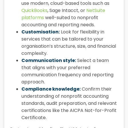
use modern, cloud-based tools such as
QuickBooks
, Sage Intacct, or
NetSuite
platforms
well-suited to nonprofit
accounting and reporting needs.
Customisation:
Look for flexibility in
services that can be tailored to your
organisation’s structure, size, and financial
complexity.
Communication style:
Select a team
that aligns with your preferred
communication frequency and reporting
approach.
Compliance knowledge:
Confirm their
understanding of nonprofit accounting
standards, audit preparation, and relevant
certifications like the AICPA Not-for-Profit
Certificate.