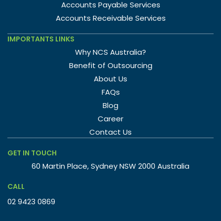
Accounts Payable Services
Accounts Receivable Services
IMPORTANTS LINKS
Why NCS Australia?
Benefit of Outsourcing
About Us
FAQs
Blog
Career
Contact Us
GET IN TOUCH
60 Martin Place, Sydney NSW 2000 Australia
CALL
02 9423 0869