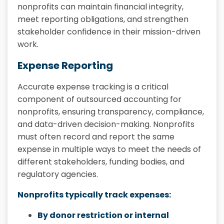
nonprofits can maintain financial integrity,
meet reporting obligations, and strengthen
stakeholder confidence in their mission-driven
work.
Expense Reporting
Accurate expense tracking is a critical
component of outsourced accounting for
nonprofits, ensuring transparency, compliance,
and data-driven decision-making. Nonprofits
must often record and report the same
expense in multiple ways to meet the needs of
different stakeholders, funding bodies, and
regulatory agencies.
Nonprofits typically track expenses:
By donor restriction or internal