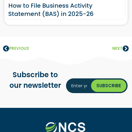
How to File Business Activity
Statement (BAS) in 2025-26
PREVIOUS
NEXT
Subscribe to
our newsletter