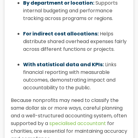
By department or location:
Supports
internal budgeting and performance
tracking across programs or regions.
For indirect cost allocations:
Helps
distribute shared overhead expenses fairly
across different functions or projects.
With statistical data and KPIs:
Links
financial reporting with measurable
outcomes, demonstrating impact and
accountability to the public.
Because nonprofits may need to classify the
same dollar six or more ways, careful planning
and a well-structured accounting system, often
supported by a
specialised accountant
for
charities, are essential for maintaining accuracy