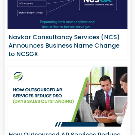
Navkar Consultancy Services (NCS)
Announces Business Name Change
to NCSGX
How Outsourced AR Services Reduce