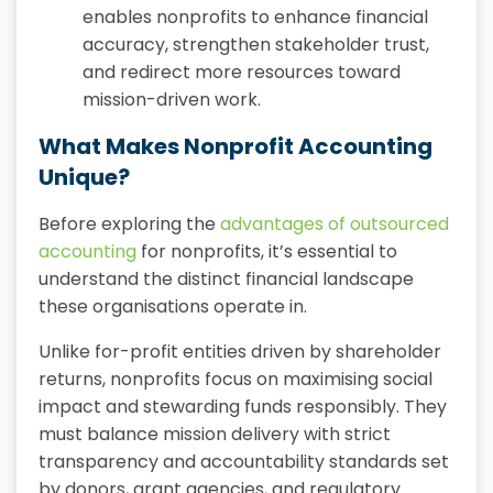
enables nonprofits to enhance financial
accuracy, strengthen stakeholder trust,
and redirect more resources toward
mission-driven work.
What Makes Nonprofit Accounting
Unique?
Before exploring the
advantages of outsourced
accounting
for nonprofits, it’s essential to
understand the distinct financial landscape
these organisations operate in.
Unlike for-profit entities driven by shareholder
returns, nonprofits focus on maximising social
impact and stewarding funds responsibly. They
must balance mission delivery with strict
transparency and accountability standards set
by donors, grant agencies, and regulatory