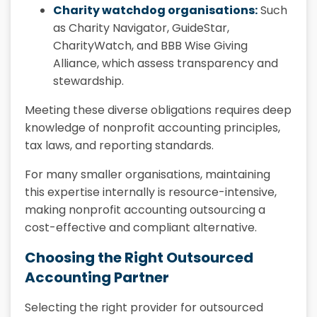
Charity watchdog organisations:
Such
as Charity Navigator, GuideStar,
CharityWatch, and BBB Wise Giving
Alliance, which assess transparency and
stewardship.
Meeting these diverse obligations requires deep
knowledge of nonprofit accounting principles,
tax laws, and reporting standards.
For many smaller organisations, maintaining
this expertise internally is resource-intensive,
making nonprofit accounting outsourcing a
cost-effective and compliant alternative.
Choosing the Right Outsourced
Accounting Partner
Selecting the right provider for outsourced