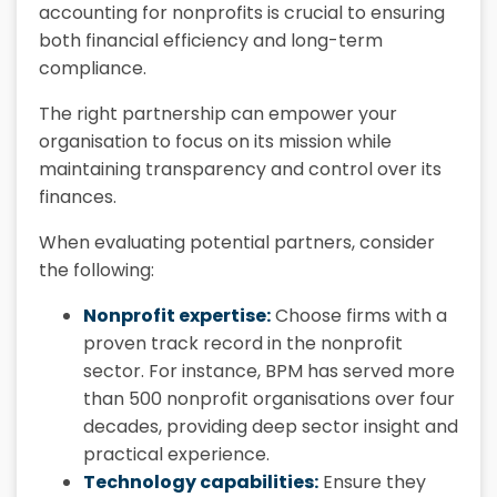
accounting for nonprofits is crucial to ensuring
both financial efficiency and long-term
compliance.
The right partnership can empower your
organisation to focus on its mission while
maintaining transparency and control over its
finances.
When evaluating potential partners, consider
the following:
Nonprofit expertise:
Choose firms with a
proven track record in the nonprofit
sector. For instance, BPM has served more
than 500 nonprofit organisations over four
decades, providing deep sector insight and
practical experience.
Technology capabilities:
Ensure they