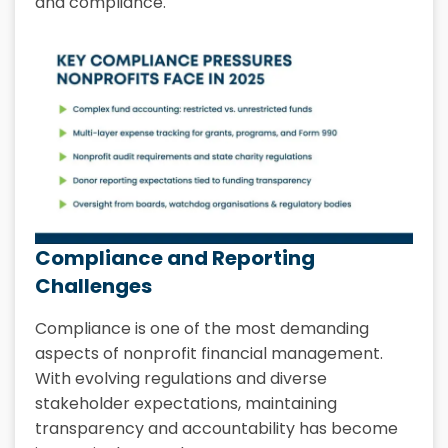
and compliance.
Compliance and Reporting
Challenges
Compliance is one of the most demanding
aspects of nonprofit financial management.
With evolving regulations and diverse
stakeholder expectations, maintaining
transparency and accountability has become