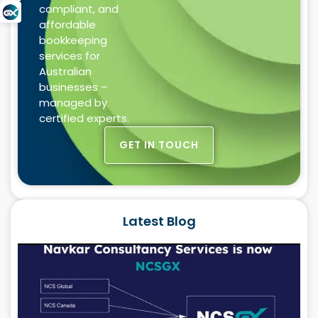
compliant, and
affordable
bookkeeping
services for
Australian
businesses –
managed by
certified experts.
GET IN TOUCH
Latest Blog