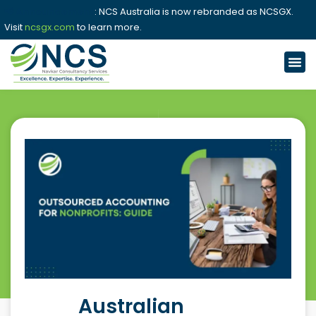
📢 Announcement
: NCS Australia is now rebranded as NCSGX.
Visit
ncsgx.com
to learn more.
Australian