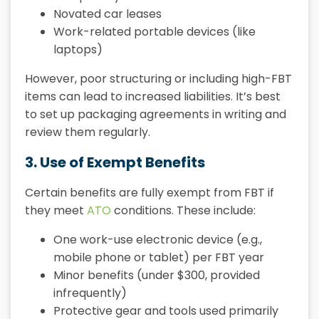
Novated car leases
Work-related portable devices (like
laptops)
However, poor structuring or including high-FBT
items can lead to increased liabilities. It’s best
to set up packaging agreements in writing and
review them regularly.
3. Use of Exempt Benefits
Certain benefits are fully exempt from FBT if
they meet
ATO
conditions. These include:
One work-use electronic device (e.g.,
mobile phone or tablet) per FBT year
Minor benefits (under $300, provided
infrequently)
Protective gear and tools used primarily