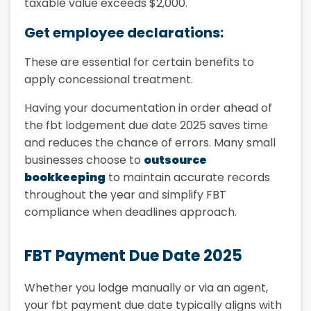
taxable value exceeds $2,000.
Get employee declarations:
These are essential for certain benefits to
apply concessional treatment.
Having your documentation in order ahead of
the fbt lodgement due date 2025 saves time
and reduces the chance of errors. Many small
businesses choose to
outsource
bookkeeping
to maintain accurate records
throughout the year and simplify FBT
compliance when deadlines approach.
FBT Payment Due Date 2025
Whether you lodge manually or via an agent,
your fbt payment due date typically aligns with