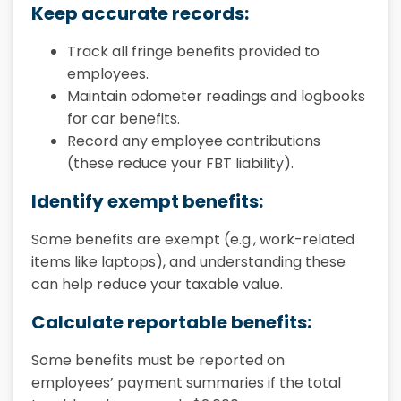
Keep accurate records:
Track all fringe benefits provided to
employees.
Maintain odometer readings and logbooks
for car benefits.
Record any employee contributions
(these reduce your FBT liability).
Identify exempt benefits:
Some benefits are exempt (e.g., work-related
items like laptops), and understanding these
can help reduce your taxable value.
Calculate reportable benefits:
Some benefits must be reported on
employees’ payment summaries if the total