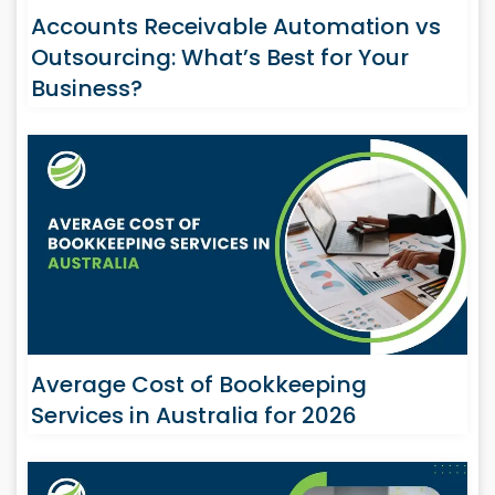
Accounts Receivable Automation vs
Outsourcing: What’s Best for Your
Business?
Average Cost of Bookkeeping
Services in Australia for 2026