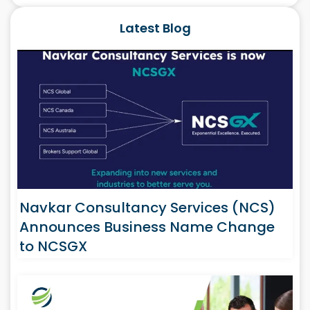
Latest Blog
Navkar Consultancy Services (NCS)
Announces Business Name Change
to NCSGX