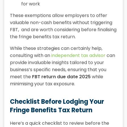
for work
These exemptions allow employers to offer
valuable non-cash benefits without triggering
FBT, and are worth considering before finalising
the fringe benefits tax return.
While these strategies can certainly help,
consulting with an
independent tax advisor
can
provide invaluable insights tailored to your
business’s specific needs, ensuring that you
meet the
FBT return due date 2025
while
minimising your tax exposure.
Checklist Before Lodging Your
Fringe Benefits Tax Return
Here’s a quick checklist to review before the