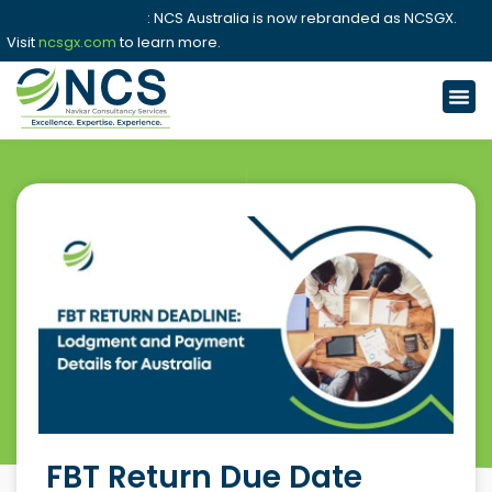
📢 Announcement
: NCS Australia is now rebranded as NCSGX.
Visit
ncsgx.com
to learn more.
FBT Return Due Date