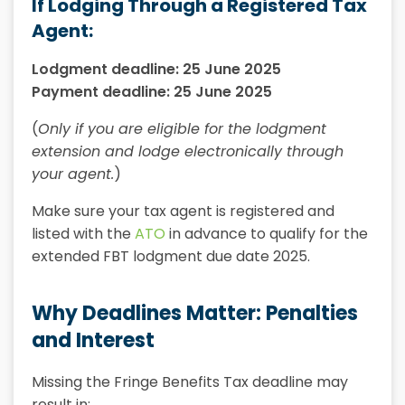
If Lodging Through a Registered Tax
Agent:
Lodgment deadline: 25 June 2025
Payment deadline: 25 June 2025
(
Only if you are eligible for the lodgment
extension and lodge electronically through
your agent.
)
Make sure your tax agent is registered and
listed with the
ATO
in advance to qualify for the
extended FBT lodgment due date 2025.
Why Deadlines Matter: Penalties
and Interest
Missing the Fringe Benefits Tax deadline may
result in: