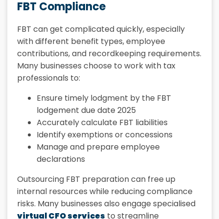
FBT Compliance
FBT can get complicated quickly, especially
with different benefit types, employee
contributions, and recordkeeping requirements.
Many businesses choose to work with tax
professionals to:
Ensure timely lodgment by the FBT
lodgement due date 2025
Accurately calculate FBT liabilities
Identify exemptions or concessions
Manage and prepare employee
declarations
Outsourcing FBT preparation can free up
internal resources while reducing compliance
risks. Many businesses also engage specialised
virtual CFO services
to streamline