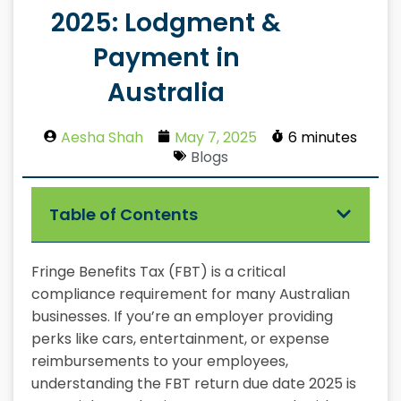
2025: Lodgment &
Payment in
Australia
Aesha Shah
May 7, 2025
6 minutes
Blogs
Table of Contents
Fringe Benefits Tax (FBT) is a critical
compliance requirement for many Australian
businesses. If you’re an employer providing
perks like cars, entertainment, or expense
reimbursements to your employees,
understanding the FBT return due date 2025 is