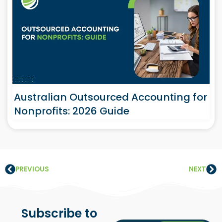
Australian Outsourced Accounting for
Nonprofits: 2026 Guide
PREVIOUS
NEXT
Subscribe to