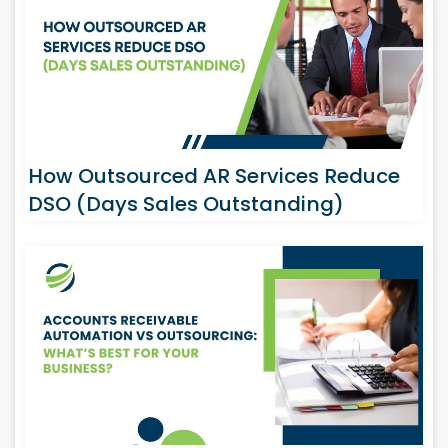
How Outsourced AR Services Reduce
DSO (Days Sales Outstanding)