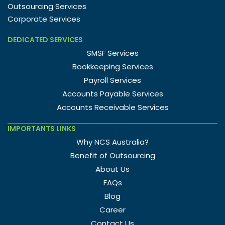
Outsourcing Services
Corporate Services
DEDICATED SERVICES
SMSF Services
Bookkeeping Services
Payroll Services
Accounts Payable Services
Accounts Receivable Services
IMPORTANTS LINKS
Why NCS Australia?
Benefit of Outsourcing
About Us
FAQs
Blog
Career
Contact Us