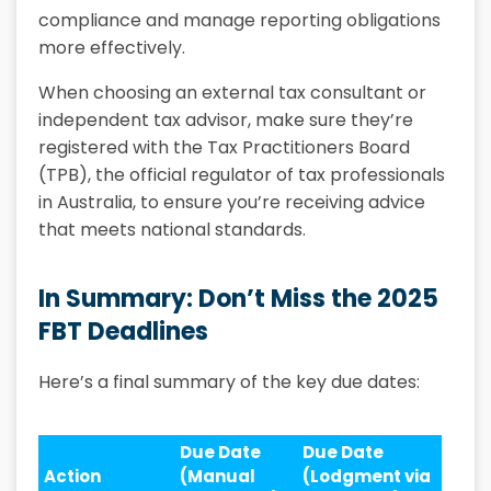
compliance and manage reporting obligations
more effectively.
When choosing an external tax consultant or
independent tax advisor, make sure they’re
registered with the Tax Practitioners Board
(TPB), the official regulator of tax professionals
in Australia, to ensure you’re receiving advice
that meets national standards.
In Summary: Don’t Miss the 2025
FBT Deadlines
Here’s a final summary of the key due dates:
Due Date
Due Date
Action
(Manual
(Lodgment via