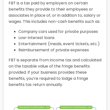
FBT is a tax paid by employers on certain
benefits they provide to their employees or
associates in place of, or in addition to, salary or
wages. This includes non-cash benefits such as:
Company cars used for private purposes
Low-interest loans
Entertainment (meals, event tickets, etc.)
Reimbursement of private expenses
FBT is separate from income tax and calculated
on the taxable value of the fringe benefits
provided. If your business provides these
benefits, you’re required to lodge a fringe
benefits tax return annually.