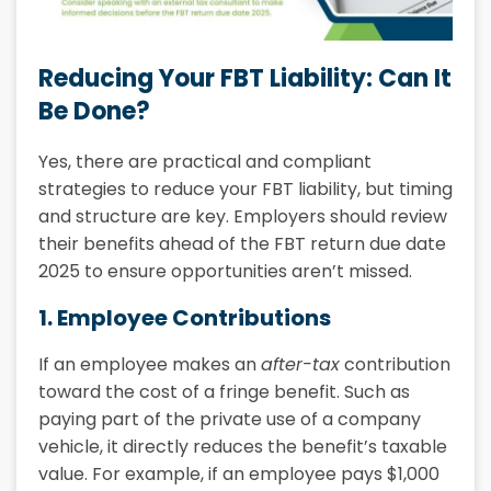
Reducing Your FBT Liability: Can It
Be Done?
Yes, there are practical and compliant
strategies to reduce your FBT liability, but timing
and structure are key. Employers should review
their benefits ahead of the FBT return due date
2025 to ensure opportunities aren’t missed.
1. Employee Contributions
If an employee makes an
after-tax
contribution
toward the cost of a fringe benefit. Such as
paying part of the private use of a company
vehicle, it directly reduces the benefit’s taxable
value. For example, if an employee pays $1,000