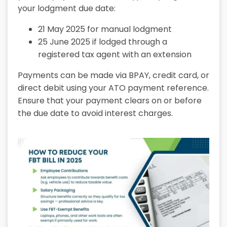
your lodgment due date:
21 May 2025
for manual lodgment
25 June 2025
if lodged through a
registered tax agent with an extension
Payments can be made via BPAY, credit card, or
direct debit using your ATO payment reference.
Ensure that your payment clears on or before
the due date to avoid interest charges.