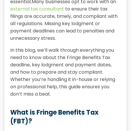
essential.Many businesses opt to work with an
external tax consultant
to ensure their tax
filings are accurate, timely, and compliant with
all regulations. Missing key lodgment or
payment deadlines can lead to penalties and
unnecessary stress.
In this blog, we’ll walk through everything you
need to know about the Fringe Benefits Tax
deadline, key lodgment and payment dates,
and how to prepare and stay compliant.
Whether you’re handling it in-house or relying
on professional help, this guide ensures you
don’t miss a beat.
What is Fringe Benefits Tax
(FBT)?