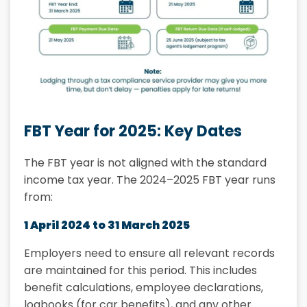
FBT Year for 2025: Key Dates
The FBT year is not aligned with the standard
income tax year. The 2024–2025 FBT year runs
from:
1 April 2024 to 31 March 2025
Employers need to ensure all relevant records
are maintained for this period. This includes
benefit calculations, employee declarations,
logbooks (for car benefits), and any other