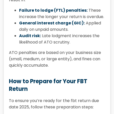
Failure to lodge (FTL) penalties:
These
increase the longer your return is overdue.
General interest charge (GIC):
Applied
daily on unpaid amounts.
Audit risk:
Late lodgment increases the
likelihood of ATO scrutiny.
ATO penalties are based on your business size
(small, medium, or large entity), and fines can
quickly accumulate.
How to Prepare for Your FBT
Return
To ensure you’re ready for the fbt return due
date 2025, follow these preparation steps: