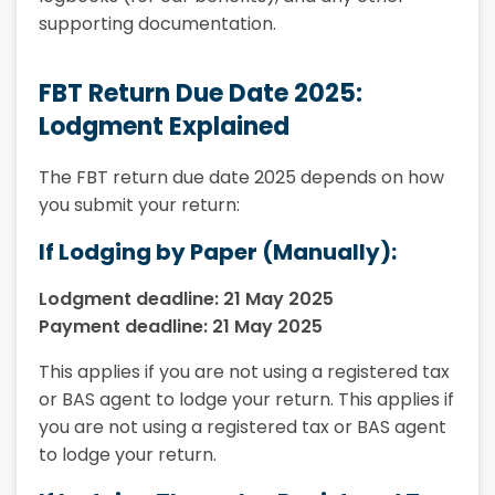
supporting documentation.
FBT Return Due Date 2025:
Lodgment Explained
The FBT return due date 2025 depends on how
you submit your return:
If Lodging by Paper (Manually):
Lodgment deadline: 21 May 2025
Payment deadline: 21 May 2025
This applies if you are not using a registered tax
or BAS agent to lodge your return. This applies if
you are not using a registered tax or BAS agent
to lodge your return.