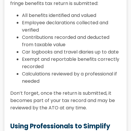
fringe benefits tax return is submitted:
All benefits identified and valued
Employee declarations collected and
verified
Contributions recorded and deducted
from taxable value
Car logbooks and travel diaries up to date
Exempt and reportable benefits correctly
recorded
Calculations reviewed by a professional if
needed
Don’t forget, once the return is submitted, it
becomes part of your tax record and may be
reviewed by the ATO at any time.
Using Professionals to Simplify