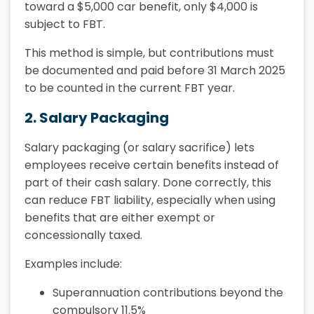
toward a $5,000 car benefit, only $4,000 is
subject to FBT.
This method is simple, but contributions must
be documented and paid before 31 March 2025
to be counted in the current FBT year.
2. Salary Packaging
Salary packaging (or salary sacrifice) lets
employees receive certain benefits instead of
part of their cash salary. Done correctly, this
can reduce FBT liability, especially when using
benefits that are either exempt or
concessionally taxed.
Examples include:
Superannuation contributions beyond the
compulsory 11.5%