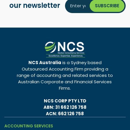
our newsletter
NCS Australia
is a Sydney based
Outsourced Accounting Firm providing a
range of accounting and related services to
Australian Corporate and Financial Services
Firms.
NCS CORP PTY LTD
ABN: 31 662 126 758
ACN: 662 126 758
ACCOUNTING SERVICES