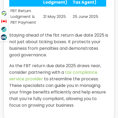
Lodgment)
Tax Agent)
FBT Return
Lodgment &
21 May 2025
25 June 2025
FBT Payment
Staying ahead of the fbt return due date 2025 is
not just about ticking boxes. It protects your
business from penalties and demonstrates
good governance.
As the FBT return due date 2025 draws near,
consider partnering with a
tax compliance
service provider
to streamline the process.
These specialists can guide you in managing
your fringe benefits efficiently and help ensure
that you’re fully compliant, allowing you to
focus on growing your business.