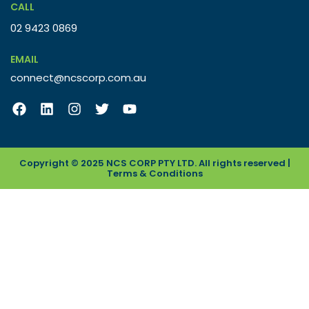
CALL
02 9423 0869
EMAIL
connect@ncscorp.com.au
Copyright © 2025 NCS CORP PTY LTD. All rights reserved |
Terms & Conditions