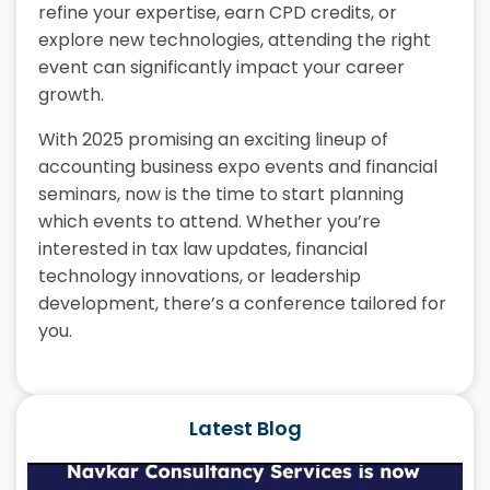
refine your expertise, earn CPD credits, or
explore new technologies, attending the right
event can significantly impact your career
growth.
With 2025 promising an exciting lineup of
accounting business expo events and financial
seminars, now is the time to start planning
which events to attend. Whether you’re
interested in tax law updates, financial
technology innovations, or leadership
development, there’s a conference tailored for
you.
Latest Blog