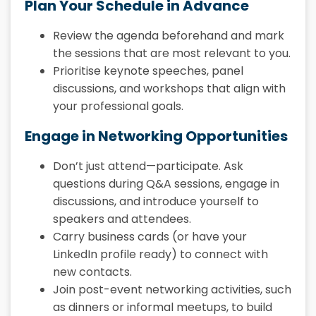
Plan Your Schedule in Advance
Review the agenda beforehand and mark
the sessions that are most relevant to you.
Prioritise keynote speeches, panel
discussions, and workshops that align with
your professional goals.
Engage in Networking Opportunities
Don’t just attend—participate. Ask
questions during Q&A sessions, engage in
discussions, and introduce yourself to
speakers and attendees.
Carry business cards (or have your
LinkedIn profile ready) to connect with
new contacts.
Join post-event networking activities, such
as dinners or informal meetups, to build