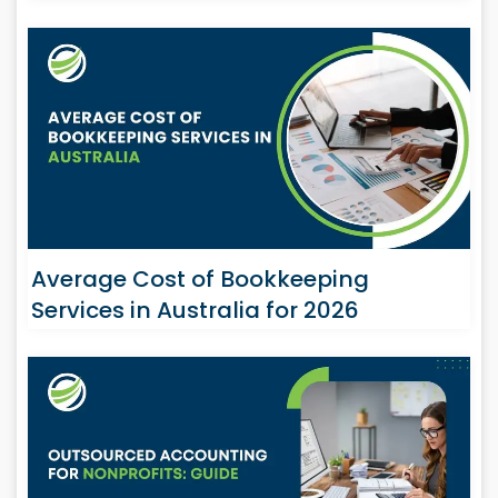
Average Cost of Bookkeeping
Services in Australia for 2026