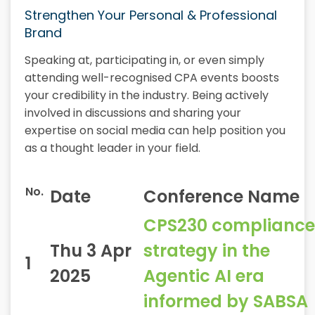
Strengthen Your Personal & Professional
Brand
Speaking at, participating in, or even simply
attending well-recognised CPA events boosts
your credibility in the industry. Being actively
involved in discussions and sharing your
expertise on social media can help position you
as a thought leader in your field.
No.
Date
Conference Name
CPS230 compliance
Thu 3 Apr
strategy in the
1
2025
Agentic AI era
informed by SABSA