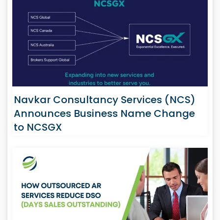
Navkar Consultancy Services (NCS)
Announces Business Name Change
to NCSGX