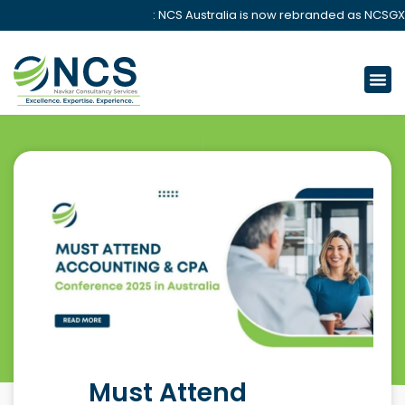
📢 Announcement
: NCS Australia is now rebranded as NCSGX.
Must Attend