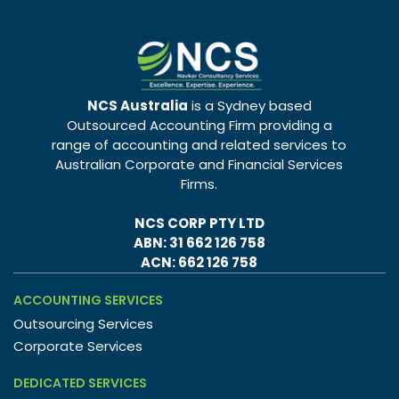
NCS Australia
is a Sydney based
Outsourced Accounting Firm providing a
range of accounting and related services to
Australian Corporate and Financial Services
Firms.
NCS CORP PTY LTD
ABN: 31 662 126 758
ACN: 662 126 758
ACCOUNTING SERVICES
Outsourcing Services
Corporate Services
DEDICATED SERVICES