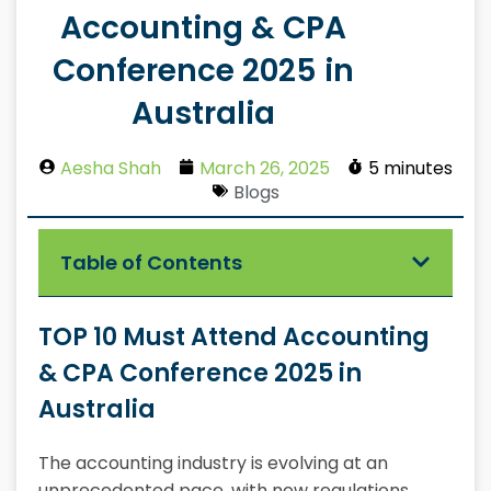
Accounting & CPA
Conference 2025 in
Australia
Aesha Shah
March 26, 2025
5 minutes
Blogs
Table of Contents
TOP 10 Must Attend Accounting
& CPA Conference 2025 in
Australia
The accounting industry is evolving at an
unprecedented pace, with new regulations,