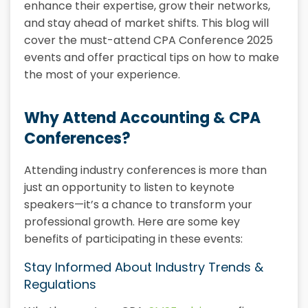
enhance their expertise, grow their networks,
and stay ahead of market shifts. This blog will
cover the must-attend CPA Conference 2025
events and offer practical tips on how to make
the most of your experience.
Why Attend Accounting & CPA
Conferences?
Attending industry conferences is more than
just an opportunity to listen to keynote
speakers—it’s a chance to transform your
professional growth. Here are some key
benefits of participating in these events:
Stay Informed About Industry Trends &
Regulations