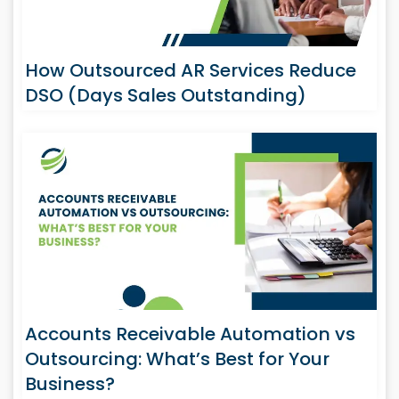
How Outsourced AR Services Reduce
DSO (Days Sales Outstanding)
Accounts Receivable Automation vs
Outsourcing: What’s Best for Your
Business?