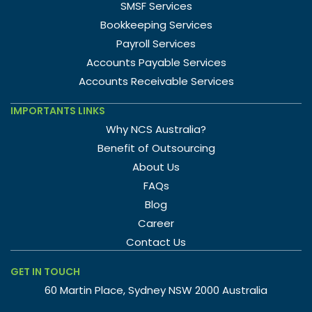
SMSF Services
Bookkeeping Services
Payroll Services
Accounts Payable Services
Accounts Receivable Services
IMPORTANTS LINKS
Why NCS Australia?
Benefit of Outsourcing
About Us
FAQs
Blog
Career
Contact Us
GET IN TOUCH
60 Martin Place, Sydney NSW 2000 Australia