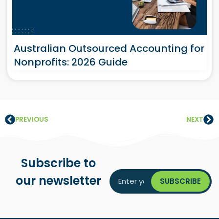
Australian Outsourced Accounting for
Nonprofits: 2026 Guide
PREVIOUS
NEXT
Subscribe to
our newsletter