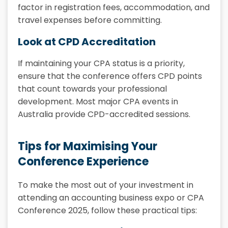
factor in registration fees, accommodation, and
travel expenses before committing.
Look at CPD Accreditation
If maintaining your CPA status is a priority,
ensure that the conference offers CPD points
that count towards your professional
development. Most major CPA events in
Australia provide CPD-accredited sessions.
Tips for Maximising Your
Conference Experience
To make the most out of your investment in
attending an accounting business expo or CPA
Conference 2025, follow these practical tips: