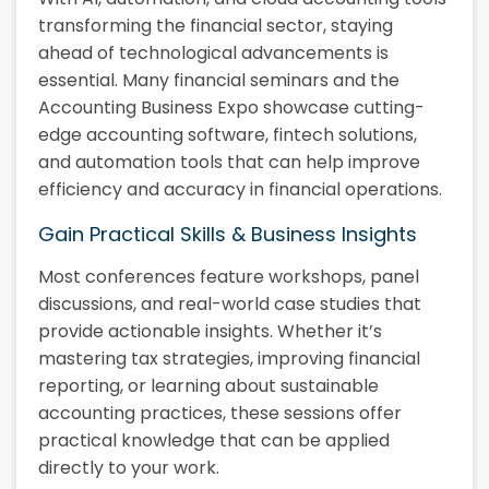
transforming the financial sector, staying
ahead of technological advancements is
essential. Many financial seminars and the
Accounting Business Expo showcase cutting-
edge accounting software, fintech solutions,
and automation tools that can help improve
efficiency and accuracy in financial operations.
Gain Practical Skills & Business Insights
Most conferences feature workshops, panel
discussions, and real-world case studies that
provide actionable insights. Whether it’s
mastering tax strategies, improving financial
reporting, or learning about sustainable
accounting practices, these sessions offer
practical knowledge that can be applied
directly to your work.