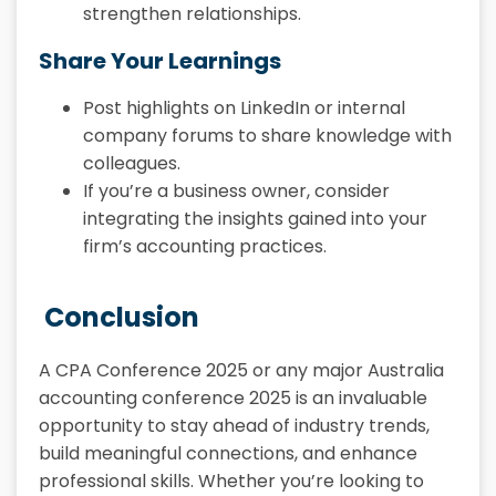
strengthen relationships.
Share Your Learnings
Post highlights on LinkedIn or internal
company forums to share knowledge with
colleagues.
If you’re a business owner, consider
integrating the insights gained into your
firm’s accounting practices.
Conclusion
A CPA Conference 2025 or any major Australia
accounting conference 2025 is an invaluable
opportunity to stay ahead of industry trends,
build meaningful connections, and enhance
professional skills. Whether you’re looking to