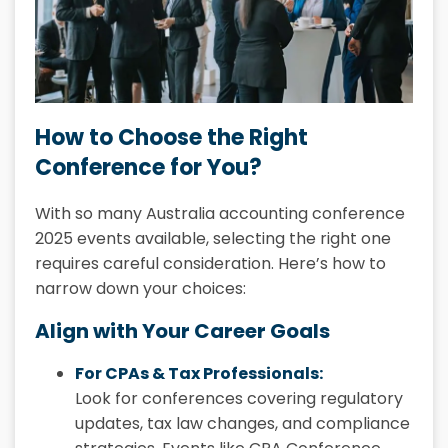
How to Choose the Right
Conference for You?
With so many Australia accounting conference
2025 events available, selecting the right one
requires careful consideration. Here’s how to
narrow down your choices:
Align with Your Career Goals
For CPAs & Tax Professionals:
Look for conferences covering regulatory
updates, tax law changes, and compliance