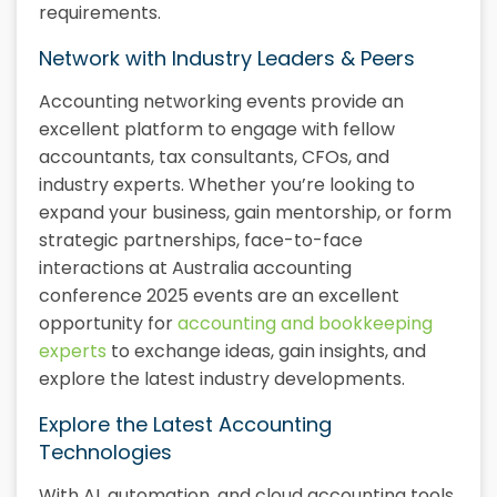
requirements.
Network with Industry Leaders & Peers
Accounting networking events provide an
excellent platform to engage with fellow
accountants, tax consultants, CFOs, and
industry experts. Whether you’re looking to
expand your business, gain mentorship, or form
strategic partnerships, face-to-face
interactions at Australia accounting
conference 2025 events are an excellent
opportunity for
accounting and bookkeeping
experts
to exchange ideas, gain insights, and
explore the latest industry developments.
Explore the Latest Accounting
Technologies
With AI, automation, and cloud accounting tools