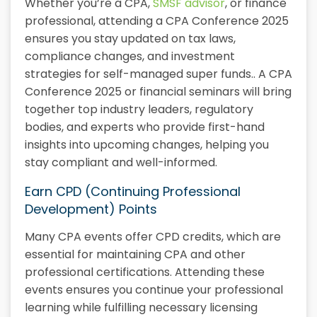
Whether you’re a CPA,
SMSF advisor
, or finance
professional, attending a CPA Conference 2025
ensures you stay updated on tax laws,
compliance changes, and investment
strategies for self-managed super funds.. A CPA
Conference 2025 or financial seminars will bring
together top industry leaders, regulatory
bodies, and experts who provide first-hand
insights into upcoming changes, helping you
stay compliant and well-informed.
Earn CPD (Continuing Professional
Development) Points
Many CPA events offer CPD credits, which are
essential for maintaining CPA and other
professional certifications. Attending these
events ensures you continue your professional
learning while fulfilling necessary licensing