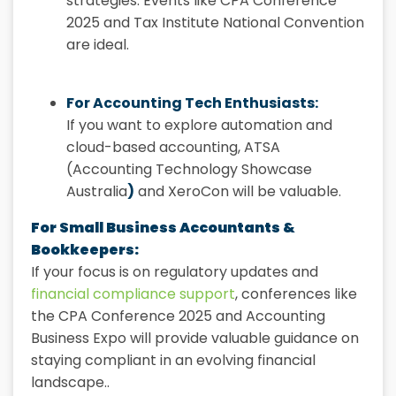
strategies. Events like CPA Conference
2025 and Tax Institute National Convention
are ideal.
For Accounting Tech Enthusiasts:
If you want to explore automation and
cloud-based accounting, ATSA
(Accounting Technology Showcase
Australia
)
and XeroCon will be valuable.
For Small Business Accountants &
Bookkeepers:
If your focus is on regulatory updates and
financial compliance support
, conferences like
the CPA Conference 2025 and Accounting
Business Expo will provide valuable guidance on
staying compliant in an evolving financial
landscape..