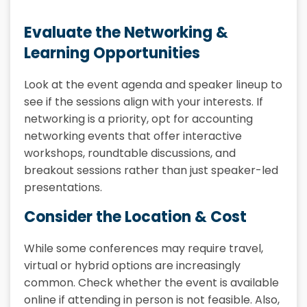
Evaluate the Networking &
Learning Opportunities
Look at the event agenda and speaker lineup to
see if the sessions align with your interests. If
networking is a priority, opt for accounting
networking events that offer interactive
workshops, roundtable discussions, and
breakout sessions rather than just speaker-led
presentations.
Consider the Location & Cost
While some conferences may require travel,
virtual or hybrid options are increasingly
common. Check whether the event is available
online if attending in person is not feasible. Also,