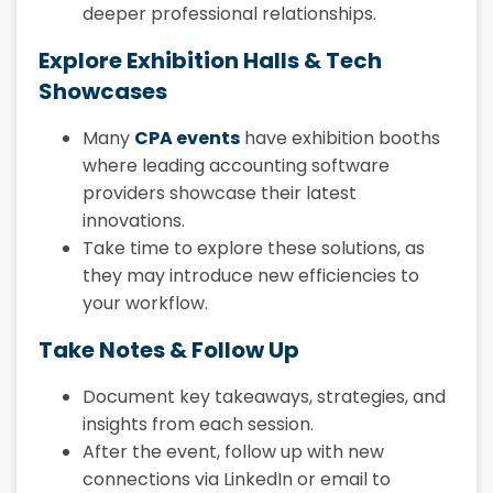
deeper professional relationships.
Explore Exhibition Halls & Tech
Showcases
Many
CPA events
have exhibition booths
where leading accounting software
providers showcase their latest
innovations.
Take time to explore these solutions, as
they may introduce new efficiencies to
your workflow.
Take Notes & Follow Up
Document key takeaways, strategies, and
insights from each session.
After the event, follow up with new
connections via LinkedIn or email to