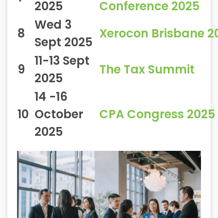
2025
Conference 2025
Wed 3
8
Xerocon Brisbane 2
Sept 2025
11-13 Sept
9
The Tax Summit
2025
14 -16
10
October
CPA Congress 2025
2025