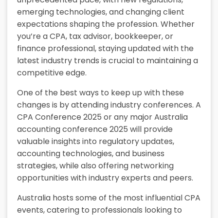
emerging technologies, and changing client
expectations shaping the profession. Whether
you’re a CPA, tax advisor, bookkeeper, or
finance professional, staying updated with the
latest industry trends is crucial to maintaining a
competitive edge.
One of the best ways to keep up with these
changes is by attending industry conferences. A
CPA Conference 2025 or any major Australia
accounting conference 2025 will provide
valuable insights into regulatory updates,
accounting technologies, and business
strategies, while also offering networking
opportunities with industry experts and peers.
Australia hosts some of the most influential CPA
events, catering to professionals looking to