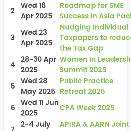
Wed 16
Roadmap for SME
2
Apr 2025
Success in Asia Paci
Nudging Individual
Wed 23
3
Taxpapers to reduc
Apr 2025
the Tax Gap
28-30 Apr
Women In Leadersh
4
2025
Summit 2025
Wed 28
Public Practice
5
May 2025
Retreat 2025
Wed 11 Jun
6
CPA Week 2025
2025
2-4 July
APIRA & AARN Joint
7