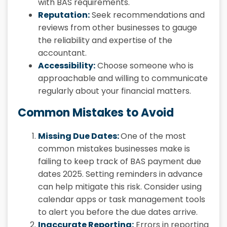
with BAS requirements.
Reputation:
Seek recommendations and
reviews from other businesses to gauge
the reliability and expertise of the
accountant.
Accessibility:
Choose someone who is
approachable and willing to communicate
regularly about your financial matters.
Common Mistakes to Avoid
Missing Due Dates:
One of the most
common mistakes businesses make is
failing to keep track of BAS payment due
dates 2025. Setting reminders in advance
can help mitigate this risk. Consider using
calendar apps or task management tools
to alert you before the due dates arrive.
Inaccurate Reporting:
Errors in reporting