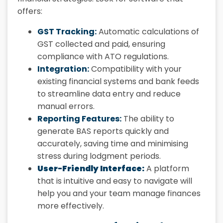
offers:
GST Tracking:
Automatic calculations of
GST collected and paid, ensuring
compliance with ATO regulations.
Integration:
Compatibility with your
existing financial systems and bank feeds
to streamline data entry and reduce
manual errors.
Reporting Features:
The ability to
generate BAS reports quickly and
accurately, saving time and minimising
stress during lodgment periods.
User-Friendly Interface:
A platform
that is intuitive and easy to navigate will
help you and your team manage finances
more effectively.