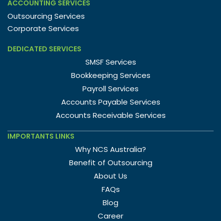
ACCOUNTING SERVICES
Outsourcing Services
Corporate Services
DEDICATED SERVICES
SMSF Services
Bookkeeping Services
Payroll Services
Accounts Payable Services
Accounts Receivable Services
IMPORTANTS LINKS
Why NCS Australia?
Benefit of Outsourcing
About Us
FAQs
Blog
Career