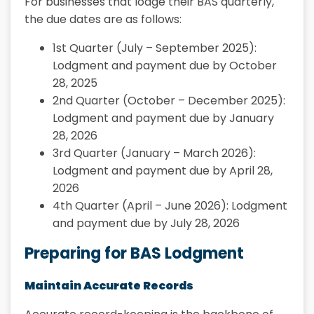
For businesses that lodge their BAS quarterly,
the due dates are as follows:
1st Quarter (July – September 2025):
Lodgment and payment due by October
28, 2025
2nd Quarter (October – December 2025):
Lodgment and payment due by January
28, 2026
3rd Quarter (January – March 2026):
Lodgment and payment due by April 28,
2026
4th Quarter (April – June 2026): Lodgment
and payment due by July 28, 2026
Preparing for BAS Lodgment
Maintain Accurate Records