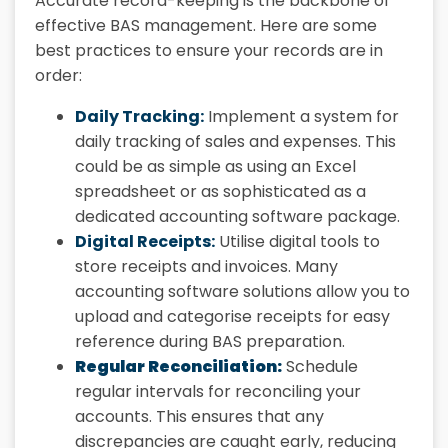
Accurate record-keeping is the backbone of
effective BAS management. Here are some
best practices to ensure your records are in
order:
Daily Tracking:
Implement a system for
daily tracking of sales and expenses. This
could be as simple as using an Excel
spreadsheet or as sophisticated as a
dedicated accounting software package.
Digital Receipts:
Utilise digital tools to
store receipts and invoices. Many
accounting software solutions allow you to
upload and categorise receipts for easy
reference during BAS preparation.
Regular Reconciliation:
Schedule
regular intervals for reconciling your
accounts. This ensures that any
discrepancies are caught early, reducing