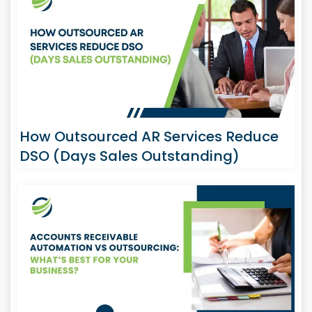
How Outsourced AR Services Reduce
DSO (Days Sales Outstanding)