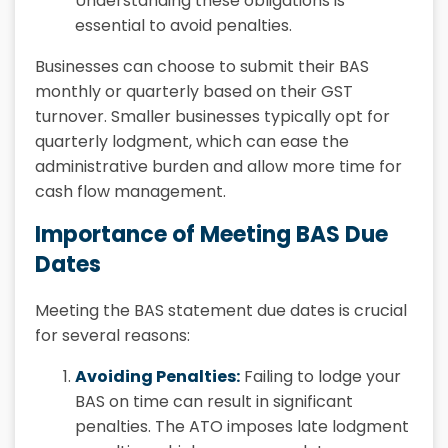
Understanding these obligations is
essential to avoid penalties.
Businesses can choose to submit their BAS
monthly or quarterly based on their GST
turnover. Smaller businesses typically opt for
quarterly lodgment, which can ease the
administrative burden and allow more time for
cash flow management.
Importance of Meeting BAS Due
Dates
Meeting the BAS statement due dates is crucial
for several reasons:
Avoiding Penalties:
Failing to lodge your
BAS on time can result in significant
penalties. The ATO imposes late lodgment