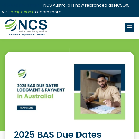
📢 Announcement
: NCS Australia is now rebranded as NCSGX.
Visit
ncsgx.com
to learn more.
2025 BAS Due Dates