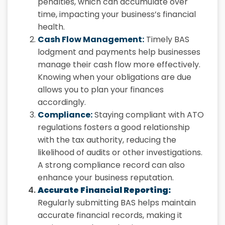
penalties, which can accumulate over
time, impacting your business’s financial
health.
Cash Flow Management:
Timely BAS
lodgment and payments help businesses
manage their cash flow more effectively.
Knowing when your obligations are due
allows you to plan your finances
accordingly.
Compliance:
Staying compliant with ATO
regulations fosters a good relationship
with the tax authority, reducing the
likelihood of audits or other investigations.
A strong compliance record can also
enhance your business reputation.
Accurate Financial Reporting:
Regularly submitting BAS helps maintain
accurate financial records, making it