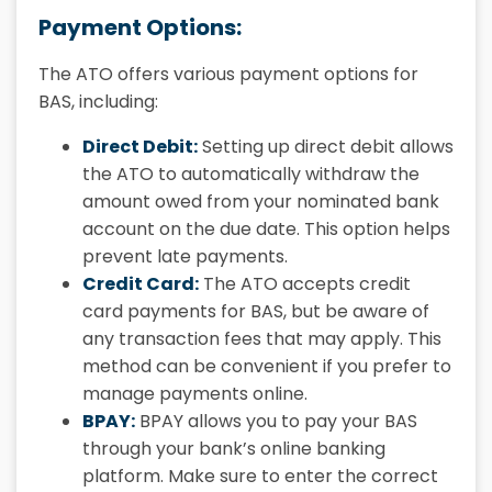
Payment Options:
The ATO offers various payment options for
BAS, including:
Direct Debit:
Setting up direct debit allows
the ATO to automatically withdraw the
amount owed from your nominated bank
account on the due date. This option helps
prevent late payments.
Credit Card:
The ATO accepts credit
card payments for BAS, but be aware of
any transaction fees that may apply. This
method can be convenient if you prefer to
manage payments online.
BPAY:
BPAY allows you to pay your BAS
through your bank’s online banking
platform. Make sure to enter the correct