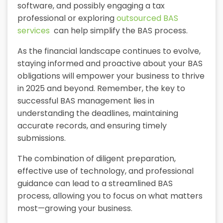
software, and possibly engaging a tax
professional or exploring
outsourced BAS
services
can help simplify the BAS process.
As the financial landscape continues to evolve,
staying informed and proactive about your BAS
obligations will empower your business to thrive
in 2025 and beyond. Remember, the key to
successful BAS management lies in
understanding the deadlines, maintaining
accurate records, and ensuring timely
submissions.
The combination of diligent preparation,
effective use of technology, and professional
guidance can lead to a streamlined BAS
process, allowing you to focus on what matters
most—growing your business.