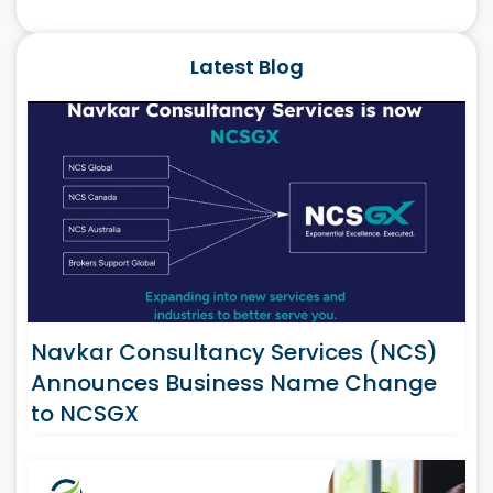
Latest Blog
Navkar Consultancy Services (NCS)
Announces Business Name Change
to NCSGX