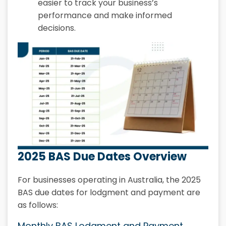
easier to track your business’s
performance and make informed
decisions.
2025 BAS Due Dates Overview
For businesses operating in Australia, the 2025
BAS due dates for lodgment and payment are
as follows:
Monthly BAS Lodgment and Payment