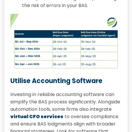
the risk of errors in your BAS.
Utilise Accounting Software
Investing in reliable accounting software can
simplify the BAS process significantly. Alongside
automation tools, some firms also integrate
virtual CFO services
to oversee compliance
and ensure BAS lodgments align with broader
financial strategies. Look for software that