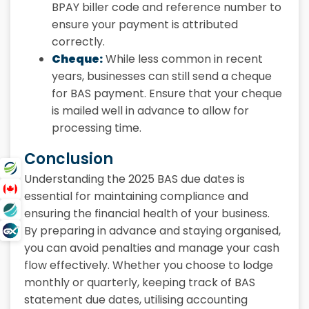
BPAY biller code and reference number to
ensure your payment is attributed
correctly.
Cheque:
While less common in recent
years, businesses can still send a cheque
for BAS payment. Ensure that your cheque
is mailed well in advance to allow for
processing time.
Conclusion
Understanding the 2025 BAS due dates is
essential for maintaining compliance and
ensuring the financial health of your business.
By preparing in advance and staying organised,
you can avoid penalties and manage your cash
flow effectively. Whether you choose to lodge
monthly or quarterly, keeping track of BAS
statement due dates, utilising accounting