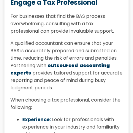
Engage a Tax Professional
For businesses that find the BAS process
overwhelming, consulting with a tax
professional can provide invaluable support.
A qualified accountant can ensure that your
BAS is accurately prepared and submitted on
time, reducing the risk of errors and penalties.
Partnering with
outsourced accounting
experts
provides tailored support for accurate
reporting and peace of mind during busy
lodgment periods.
When choosing a tax professional, consider the
following:
Experience:
Look for professionals with
experience in your industry and familiarity