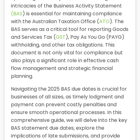
intricacies of the Business Activity Statement
(BAS
) is essential for maintaining compliance
with the Australian Taxation Office (
ATO
). The
BAS serves as a critical tool for reporting Goods
and Services Tax (
GST
), Pay As You Go (PAYG)
withholding, and other tax obligations. This
document is not only vital for compliance but
also plays a significant role in effective cash
flow management and strategic financial
planning.
Navigating the 2025 BAS due dates is crucial for
businesses of all sizes, as timely lodgment and
payment can prevent costly penalties and
ensure smooth operational processes. In this
comprehensive guide, we will delve into the key
BAS statement due dates, explore the
implications of late submissions, and provide