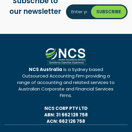
Subscribe to
our newsletter
NCS Australia
is a Sydney based
Outsourced Accounting Firm providing a
range of accounting and related services to
Australian Corporate and Financial Services
Firms.
NCS CORP PTY LTD
ABN: 31 662 126 758
ACN: 662 126 758