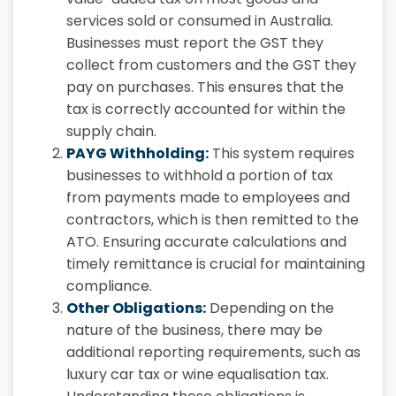
services sold or consumed in Australia.
Businesses must report the GST they
collect from customers and the GST they
pay on purchases. This ensures that the
tax is correctly accounted for within the
supply chain.
PAYG Withholding:
This system requires
businesses to withhold a portion of tax
from payments made to employees and
contractors, which is then remitted to the
ATO. Ensuring accurate calculations and
timely remittance is crucial for maintaining
compliance.
Other Obligations:
Depending on the
nature of the business, there may be
additional reporting requirements, such as
luxury car tax or wine equalisation tax.