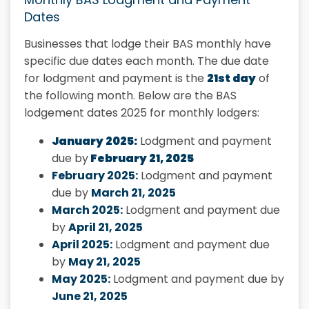
Dates
Businesses that lodge their BAS monthly have
specific due dates each month. The due date
for lodgment and payment is the
21st day
of
the following month. Below are the BAS
lodgement dates 2025 for monthly lodgers:
January 2025:
Lodgment and payment
due by
February 21, 2025
February 2025:
Lodgment and payment
due by
March 21, 2025
March 2025:
Lodgment and payment due
by
April 21, 2025
April 2025:
Lodgment and payment due
by
May 21, 2025
May 2025:
Lodgment and payment due by
June 21, 2025