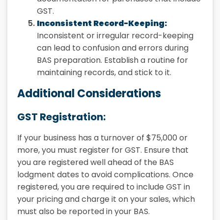
GST.
Inconsistent Record-Keeping:
Inconsistent or irregular record-keeping
can lead to confusion and errors during
BAS preparation. Establish a routine for
maintaining records, and stick to it.
Additional Considerations
GST Registration:
If your business has a turnover of $75,000 or
more, you must register for GST. Ensure that
you are registered well ahead of the BAS
lodgment dates to avoid complications. Once
registered, you are required to include GST in
your pricing and charge it on your sales, which
must also be reported in your BAS.