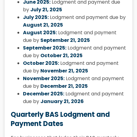
June 2025:
Lodgment and payment due
by
July 21, 2025
July 2025:
Lodgment and payment due by
August 21, 2025
August 2025:
Lodgment and payment
due by
September 21, 2025
September 2025:
Lodgment and payment
due by
October 21, 2025
October 2025:
Lodgment and payment
due by
November 21, 2025
November 2025:
Lodgment and payment
due by
December 21, 2025
December 2025:
Lodgment and payment
due by
January 21, 2026
Quarterly BAS Lodgment and
Payment Dates