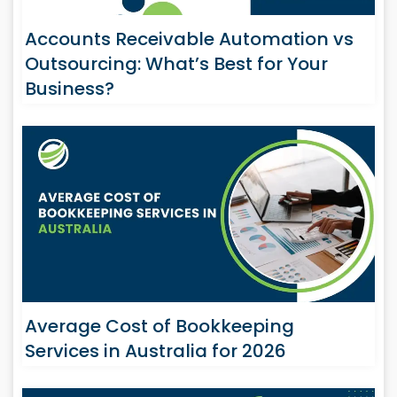
Accounts Receivable Automation vs
Outsourcing: What’s Best for Your
Business?
Average Cost of Bookkeeping
Services in Australia for 2026