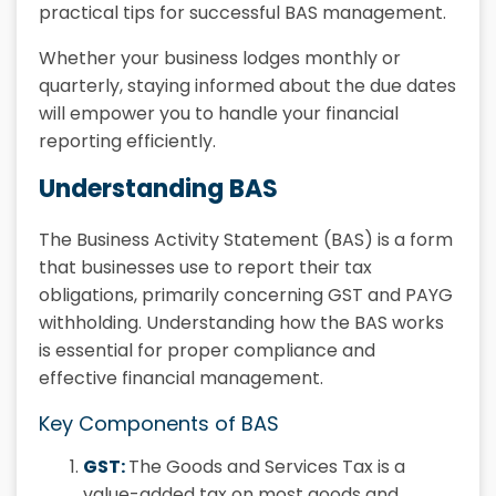
practical tips for successful BAS management.
Whether your business lodges monthly or
quarterly, staying informed about the due dates
will empower you to handle your financial
reporting efficiently.
Understanding BAS
The Business Activity Statement (BAS) is a form
that businesses use to report their tax
obligations, primarily concerning GST and PAYG
withholding. Understanding how the BAS works
is essential for proper compliance and
effective financial management.
Key Components of BAS
GST:
The Goods and Services Tax is a
value-added tax on most goods and