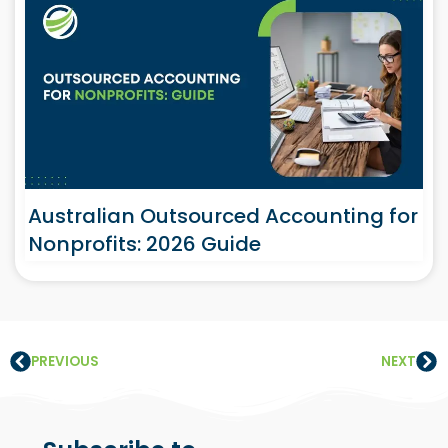
Australian Outsourced Accounting for
Nonprofits: 2026 Guide
PREVIOUS
NEXT