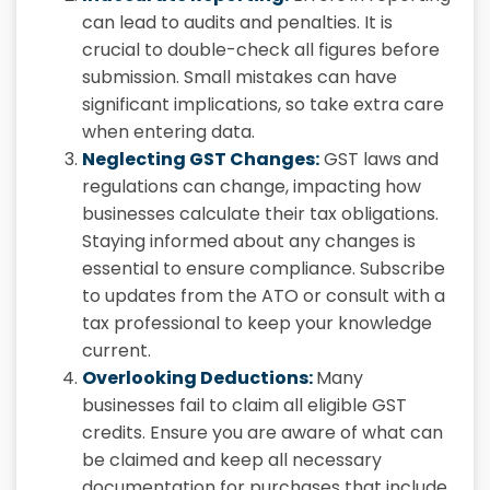
can lead to audits and penalties. It is
crucial to double-check all figures before
submission. Small mistakes can have
significant implications, so take extra care
when entering data.
Neglecting GST Changes:
GST laws and
regulations can change, impacting how
businesses calculate their tax obligations.
Staying informed about any changes is
essential to ensure compliance. Subscribe
to updates from the ATO or consult with a
tax professional to keep your knowledge
current.
Overlooking Deductions:
Many
businesses fail to claim all eligible GST
credits. Ensure you are aware of what can
be claimed and keep all necessary
documentation for purchases that include