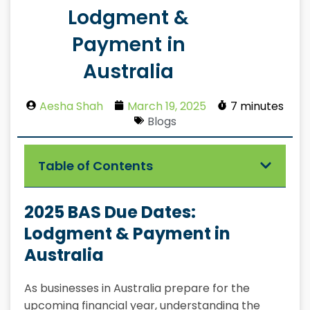
Lodgment &
Payment in
Australia
Aesha Shah
March 19, 2025
7 minutes
Blogs
Table of Contents
2025 BAS Due Dates:
Lodgment & Payment in
Australia
As businesses in Australia prepare for the
upcoming financial year, understanding the