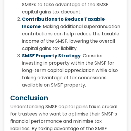
SMSFs to take advantage of the
SMSF
capital gains tax discount.
Contributions to Reduce Taxable
Income
: Making additional superannuation
contributions can help reduce the taxable
income of the SMSF, lowering the overall
capital gains tax liability.
SMSF Property Strategy
: Consider
investing in property within the SMSF for
long-term capital appreciation while also
taking advantage of tax concessions
available on SMSF property.
Conclusion
Understanding SMSF capital gains tax is crucial
for trustees who want to optimise their SMSF’s
financial performance and minimise tax
liabilities. By taking advantage of the SMSF