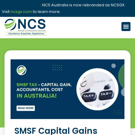
📢 Announcement
: NCS Australia is now rebranded as NCSGX.
Visit
ncsgx.com
to learn more.
SMSF Capital Gains