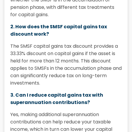
pension phase, with different tax treatments
for capital gains.
2. How does the SMSF capital gains tax
discount work?
The SMSF capital gains tax discount provides a
33.33% discount on capital gains if the asset is
held for more than 12 months. This discount
applies to SMSFs in the accumulation phase and
can significantly reduce tax on long-term
investments.
3. Can I reduce capital gains tax with
superannuation contributions?
Yes, making additional superannuation
contributions can help reduce your taxable
income, which in turn can lower your
capital