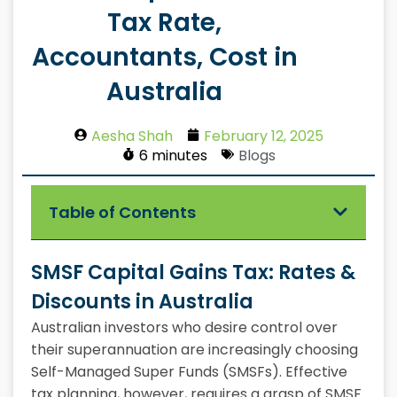
Tax Rate,
Accountants, Cost in
Australia
Aesha Shah
February 12, 2025
6 minutes
Blogs
Table of Contents
SMSF Capital Gains Tax: Rates &
Discounts in Australia
Australian investors who desire control over
their superannuation are increasingly choosing
Self-Managed Super Funds (SMSFs). Effective
tax planning, however, requires a grasp of SMSF