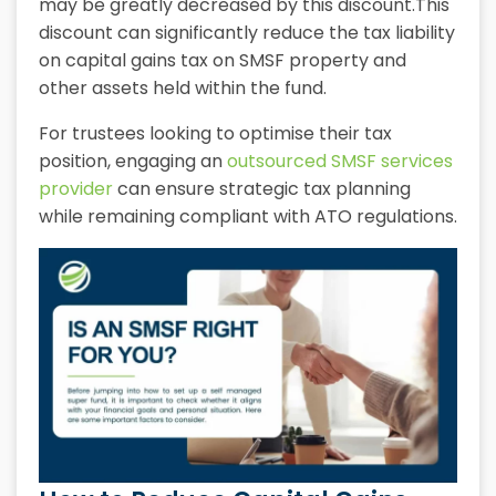
may be greatly decreased by this discount.This
discount can significantly reduce the tax liability
on capital gains tax on SMSF property and
other assets held within the fund.
For trustees looking to optimise their tax
position, engaging an
outsourced SMSF services
provider
can ensure strategic tax planning
while remaining compliant with ATO regulations.