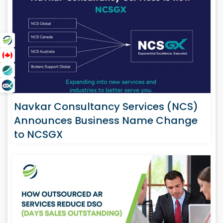
Navkar Consultancy Services (NCS)
Announces Business Name Change
to NCSGX