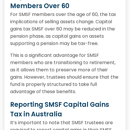
Members Over 60
For SMSF members over the age of 60, the tax
implications of selling assets change. Capital
gains tax SMSF over 60 may be reduced in the
pension phase, as capital gains on assets
supporting a pension may be tax-free.
This is a significant advantage for SMSF
members who are transitioning to retirement,
as it allows them to preserve more of their
gains. However, trustees should ensure that the
fund is properly structured to take full
advantage of these benefits.
Reporting SMSF Capital Gains
Tax in Australia
It’s important to note that SMSF trustees are
required to report capital gains in their SMSF