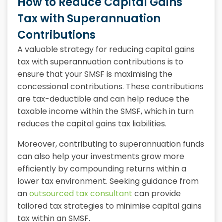
How to Reduce Capital Gains
Tax with Superannuation
Contributions
A valuable strategy for reducing capital gains
tax with superannuation contributions is to
ensure that your SMSF is maximising the
concessional contributions. These contributions
are tax-deductible and can help reduce the
taxable income within the SMSF, which in turn
reduces the capital gains tax liabilities.
Moreover, contributing to superannuation funds
can also help your investments grow more
efficiently by compounding returns within a
lower tax environment. Seeking guidance from
an
outsourced tax consultant
can provide
tailored tax strategies to minimise capital gains
tax within an SMSF.