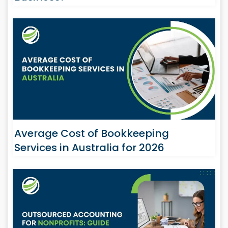
Average Cost of Bookkeeping
Services in Australia for 2026