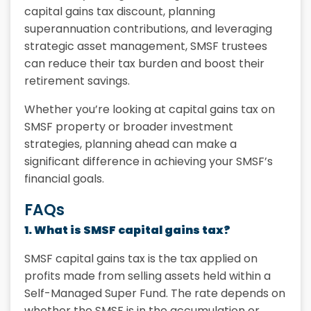
capital gains tax discount, planning
superannuation contributions, and leveraging
strategic asset management, SMSF trustees
can reduce their tax burden and boost their
retirement savings.
Whether you’re looking at capital gains tax on
SMSF property or broader investment
strategies, planning ahead can make a
significant difference in achieving your SMSF’s
financial goals.
FAQs
1. What is SMSF capital gains tax?
SMSF capital gains tax is the tax applied on
profits made from selling assets held within a
Self-Managed Super Fund. The rate depends on
whether the SMSF is in the accumulation or