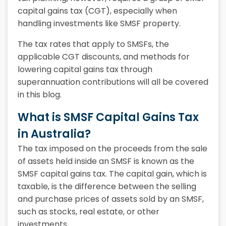
capital gains tax (CGT), especially when
handling investments like SMSF property.
The tax rates that apply to SMSFs, the
applicable CGT discounts, and methods for
lowering capital gains tax through
superannuation contributions will all be covered
in this blog.
What is SMSF Capital Gains Tax
in Australia?
The tax imposed on the proceeds from the sale
of assets held inside an SMSF is known as the
SMSF capital gains tax. The capital gain, which is
taxable, is the difference between the selling
and purchase prices of assets sold by an SMSF,
such as stocks, real estate, or other
investments.