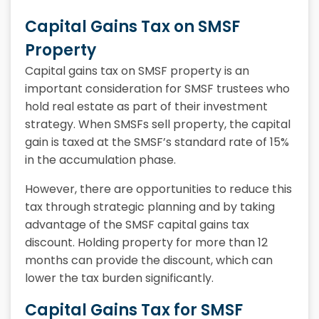
Capital Gains Tax on SMSF
Property
Capital gains tax on SMSF property is an
important consideration for SMSF trustees who
hold real estate as part of their investment
strategy. When SMSFs sell property, the capital
gain is taxed at the SMSF’s standard rate of 15%
in the accumulation phase.
However, there are opportunities to reduce this
tax through strategic planning and by taking
advantage of the SMSF capital gains tax
discount. Holding property for more than 12
months can provide the discount, which can
lower the tax burden significantly.
Capital Gains Tax for SMSF