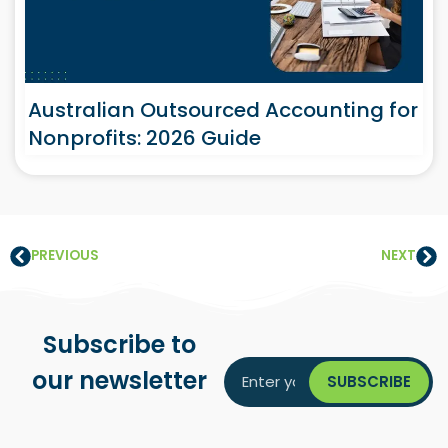
Australian Outsourced Accounting for
Nonprofits: 2026 Guide
PREVIOUS
NEXT
Subscribe to
our newsletter