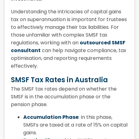
Understanding the intricacies of capital gains
tax on superannuation is important for trustees
to effectively manage their tax liabilities. For
those unfamiliar with complex SMSF tax
regulations, working with an
outsourced SMSF
consultant
can help navigate compliance, tax
optimisation, and reporting requirements
effectively.
SMSF Tax Rates in Australia
The SMSF tax rates depend on whether the
SMSF is in the accumulation phase or the
pension phase.
Accumulation Phase
: In this phase,
SMSFs are taxed at a rate of 15% on capital
gains.