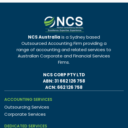
NCS Australia
is a Sydney based
Outsourced Accounting Firm providing a
range of accounting and related services to
Australian Corporate and Financial Services
Firms.
NCS CORP PTY LTD
ABN: 31 662 126 758
ACN: 662 126 758
ACCOUNTING SERVICES
Outsourcing Services
Corporate Services
DEDICATED SERVICES