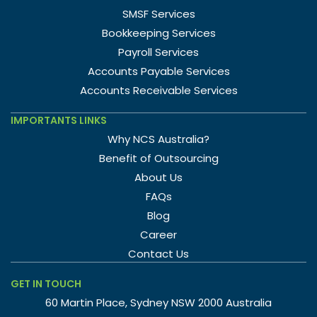
SMSF Services
Bookkeeping Services
Payroll Services
Accounts Payable Services
Accounts Receivable Services
IMPORTANTS LINKS
Why NCS Australia?
Benefit of Outsourcing
About Us
FAQs
Blog
Career
Contact Us
GET IN TOUCH
60 Martin Place, Sydney NSW 2000 Australia