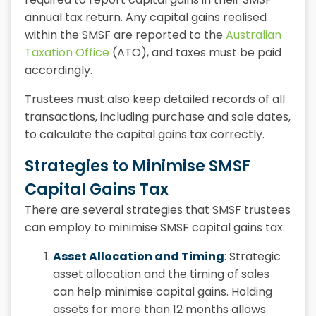
annual tax return. Any capital gains realised
within the SMSF are reported to the
Australian
Taxation Office
(ATO), and taxes must be paid
accordingly.
Trustees must also keep detailed records of all
transactions, including purchase and sale dates,
to calculate the capital gains tax correctly.
Strategies to Minimise SMSF
Capital Gains Tax
There are several strategies that SMSF trustees
can employ to minimise
SMSF capital gains tax:
Asset Allocation and Timing
: Strategic
asset allocation and the timing of sales
can help minimise capital gains. Holding
assets for more than 12 months allows