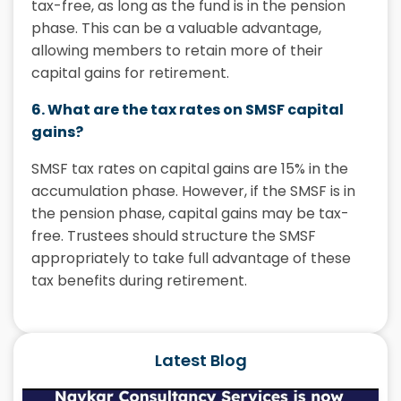
tax-free, as long as the fund is in the pension
phase. This can be a valuable advantage,
allowing members to retain more of their
capital gains for retirement.
6. What are the tax rates on SMSF capital
gains?
SMSF tax rates
on capital gains are 15% in the
accumulation phase. However, if the SMSF is in
the pension phase, capital gains may be tax-
free. Trustees should structure the SMSF
appropriately to take full advantage of these
tax benefits during retirement.
Latest Blog