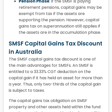
Pension Phase
: If the SMSF is paying
retirement pensions, capital gains may be
exempt from tax if the assets are
supporting the pension. However, capital
gains tax on superannuation still applies if
the assets are in the accumulation phase.
SMSF Capital Gains Tax Discount
in Australia
The SMSF capital gains tax discount is one of
the main advantages for SMSFs. An SMSF is
entitled to a 33.33% CGT deduction on the
capital gain if it has held an asset for more than
a year. Thus, only two-thirds of the capital gain
is subject to taxes.
The capital gains tax obligation on SMSF
property and other assets held within the fund