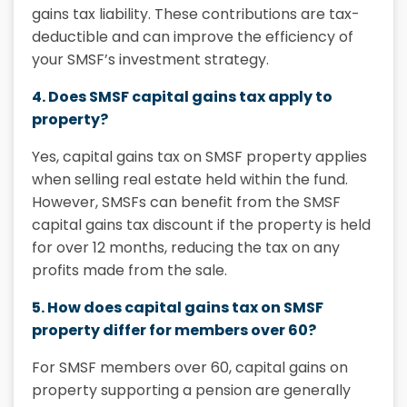
gains tax
liability. These contributions are tax-
deductible and can improve the efficiency of
your SMSF’s investment strategy.
4. Does SMSF capital gains tax apply to
property?
Yes,
capital gains tax on SMSF property
applies
when selling real estate held within the fund.
However, SMSFs can benefit from the
SMSF
capital gains tax discount
if the property is held
for over 12 months, reducing the tax on any
profits made from the sale.
5. How does capital gains tax on SMSF
property differ for members over 60?
For SMSF members over 60, capital gains on
property supporting a pension are generally