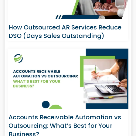
How Outsourced AR Services Reduce
DSO (Days Sales Outstanding)
Accounts Receivable Automation vs
Outsourcing: What’s Best for Your
Business?