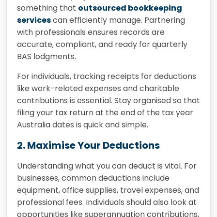
something that
outsourced bookkeeping
services
can efficiently manage. Partnering
with professionals ensures records are
accurate, compliant, and ready for quarterly
BAS lodgments.
For individuals, tracking receipts for deductions
like work-related expenses and charitable
contributions is essential. Stay organised so that
filing your tax return at the end of the tax year
Australia dates is quick and simple.
2. Maximise Your Deductions
Understanding what you can deduct is vital. For
businesses, common deductions include
equipment, office supplies, travel expenses, and
professional fees. Individuals should also look at
opportunities like superannuation contributions,