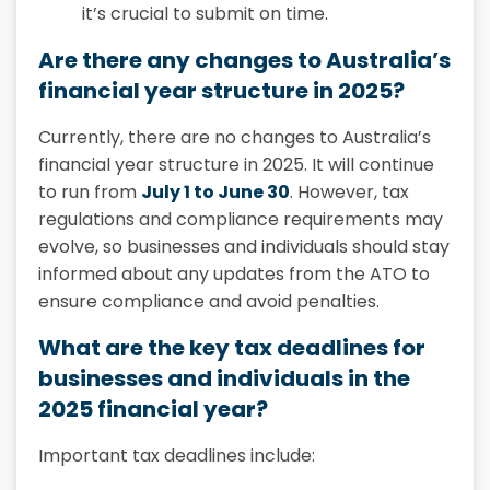
it’s crucial to submit on time.
Are there any changes to Australia’s
financial year structure in 2025?
Currently, there are no changes to Australia’s
financial year structure in 2025. It will continue
to run from
July 1 to June 30
. However, tax
regulations and compliance requirements may
evolve, so businesses and individuals should stay
informed about any updates from the ATO to
ensure compliance and avoid penalties.
What are the key tax deadlines for
businesses and individuals in the
2025 financial year?
Important tax deadlines include: