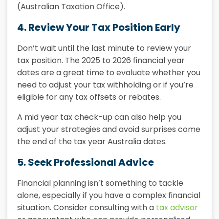
(Australian Taxation Office).
4. Review Your Tax Position Early
Don’t wait until the last minute to review your
tax position. The
2025 to 2026 financial year
dates
are a great time to evaluate whether you
need to adjust your tax withholding or if you’re
eligible for any tax offsets or rebates.
A mid year tax check-up can also help you
adjust your strategies and avoid surprises come
the end of the
tax year Australia dates
.
5. Seek Professional Advice
Financial planning isn’t something to tackle
alone, especially if you have a complex financial
situation. Consider consulting with a
tax advisor