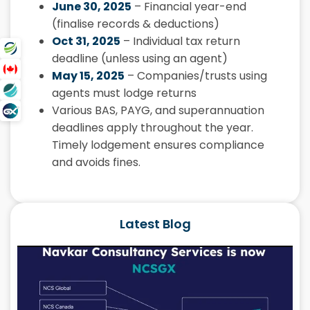
June 30, 2025
– Financial year-end
(finalise records & deductions)
Oct 31, 2025
– Individual tax return
deadline (unless using an agent)
May 15, 2025
– Companies/trusts using
agents must lodge returns
Various BAS, PAYG, and superannuation
deadlines apply throughout the year.
Timely lodgement ensures compliance
and avoids fines.
Latest Blog