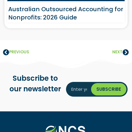
Australian Outsourced Accounting for
Nonprofits: 2026 Guide
PREVIOUS
NEXT
Subscribe to
our newsletter