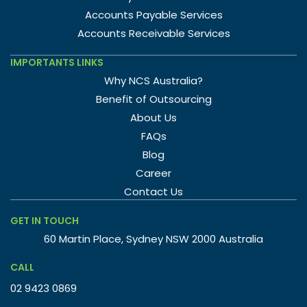
Accounts Payable Services
Accounts Receivable Services
IMPORTANTS LINKS
Why NCS Australia?
Benefit of Outsourcing
About Us
FAQs
Blog
Career
Contact Us
GET IN TOUCH
60 Martin Place, Sydney NSW 2000 Australia
CALL
02 9423 0869