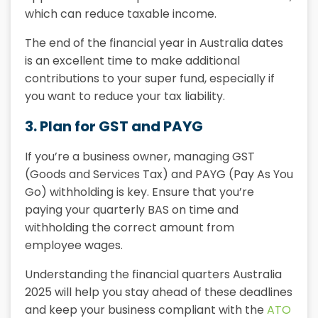
which can reduce taxable income.
The end of the financial year in Australia dates
is an excellent time to make additional
contributions to your super fund, especially if
you want to reduce your tax liability.
3. Plan for GST and PAYG
If you’re a business owner, managing GST
(Goods and Services Tax) and PAYG (Pay As You
Go) withholding is key. Ensure that you’re
paying your quarterly
BAS
on time and
withholding the correct amount from
employee wages.
Understanding the
financial quarters Australia
2025
will help you stay ahead of these deadlines
and keep your business compliant with the
ATO