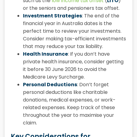
such as the
low income tax offset
(
LITO
)
or the seniors and pensioners tax offset.
Investment Strategies
: The end of the
financial year in Australia dates
is the
perfect time to review your investments.
Consider making tax-efficient investments
that may reduce your tax liability.
Health Insurance
: If you don’t have
private health insurance, consider getting
it before 30 June 2026 to avoid the
Medicare Levy Surcharge.
Personal Deductions
: Don’t forget
personal deductions like charitable
donations, medical expenses, or work-
related expenses. Keep track of these
throughout the year to maximise your
claim.
Key Considerations for