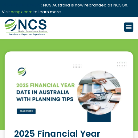
📢 Announcement
: NCS Australia is now rebranded as NCSGX.
Visit
ncsgx.com
to learn more.
2025 Financial Year