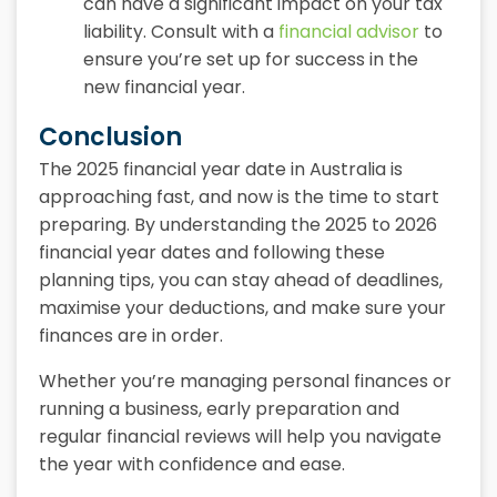
can have a significant impact on your tax
liability. Consult with a
financial advisor
to
ensure you’re set up for success in the
new financial year.
Conclusion
The 2025 financial year date in Australia is
approaching fast, and now is the time to start
preparing. By understanding the 2025 to 2026
financial year dates and following these
planning tips, you can stay ahead of deadlines,
maximise your deductions, and make sure your
finances are in order.
Whether you’re managing personal finances or
running a business, early preparation and
regular financial reviews will help you navigate
the year with confidence and ease.