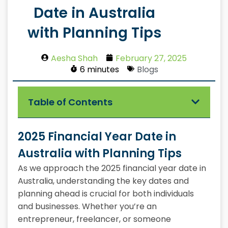
Date in Australia
with Planning Tips
Aesha Shah
February 27, 2025
6 minutes
Blogs
Table of Contents
2025 Financial Year Date in
Australia with Planning Tips
As we approach the 2025 financial year date in
Australia, understanding the key dates and
planning ahead is crucial for both individuals
and businesses. Whether you’re an
entrepreneur, freelancer, or someone