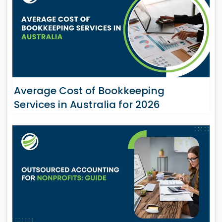
Average Cost of Bookkeeping
Services in Australia for 2026