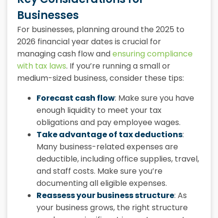
Businesses
For businesses, planning around the 2025 to
2026 financial year dates is crucial for
managing cash flow and
ensuring compliance
with tax laws
. If you’re running a small or
medium-sized business, consider these tips:
Forecast cash flow
: Make sure you have
enough liquidity to meet your tax
obligations and pay employee wages.
Take advantage of tax deductions
:
Many business-related expenses are
deductible, including office supplies, travel,
and staff costs. Make sure you’re
documenting all eligible expenses.
Reassess your business structure
: As
your business grows, the right structure