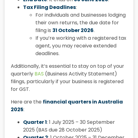
Tax Filing Deadlines
:
For individuals and businesses lodging
their own returns, the due date for
filing is
31 October 2026
.
If you’re working with a registered tax
agent, you may receive extended
deadlines.
Additionally, it’s essential to stay on top of your
quarterly
BAS
(Business Activity Statement)
filings, particularly if your business is registered
for GST.
Here are the
financial quarters in Australia
2025
:
Quarter 1
: 1 July 2025 – 30 September
2025 (BAS due 28 October 2025)
Quarter 2
: 1 October 2025 – 31 December