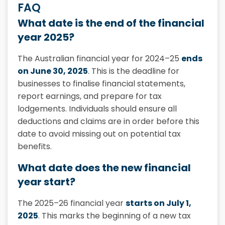
FAQ
What date is the end of the financial
year 2025?
The Australian financial year for 2024–25
ends
on June 30, 2025
. This is the deadline for
businesses to finalise financial statements,
report earnings, and prepare for tax
lodgements. Individuals should ensure all
deductions and claims are in order before this
date to avoid missing out on potential tax
benefits.
What date does the new financial
year start?
The 2025–26 financial year
starts on July 1,
2025
. This marks the beginning of a new tax