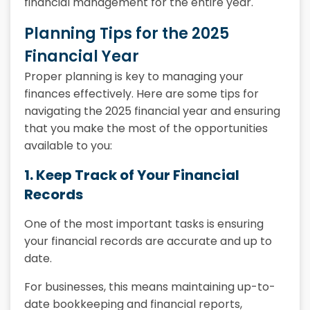
financial management for the entire year.
Planning Tips for the 2025
Financial Year
Proper planning is key to managing your
finances effectively. Here are some tips for
navigating the 2025 financial year and ensuring
that you make the most of the opportunities
available to you:
1. Keep Track of Your Financial
Records
One of the most important tasks is ensuring
your financial records are accurate and up to
date.
For businesses, this means maintaining up-to-
date bookkeeping and financial reports,