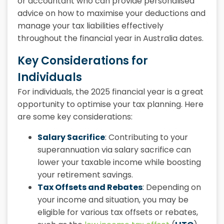
or accountant who can provide personalised
advice on how to maximise your deductions and
manage your tax liabilities effectively
throughout the
financial year in Australia dates.
Key Considerations for
Individuals
For individuals, the
2025 financial year
is a great
opportunity to optimise your tax planning. Here
are some key considerations:
Salary Sacrifice
: Contributing to your
superannuation via salary sacrifice can
lower your taxable income while boosting
your retirement savings.
Tax Offsets and Rebates
: Depending on
your income and situation, you may be
eligible for various tax offsets or rebates,