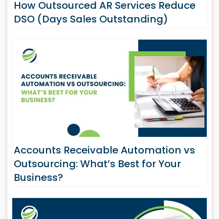
How Outsourced AR Services Reduce
DSO (Days Sales Outstanding)
Accounts Receivable Automation vs
Outsourcing: What’s Best for Your
Business?