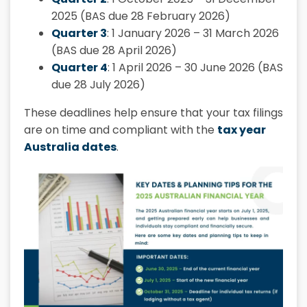
2025 (BAS due 28 February 2026)
Quarter 3
: 1 January 2026 – 31 March 2026
(BAS due 28 April 2026)
Quarter 4
: 1 April 2026 – 30 June 2026 (BAS
due 28 July 2026)
These deadlines help ensure that your tax filings
are on time and compliant with the
tax year
Australia dates
.