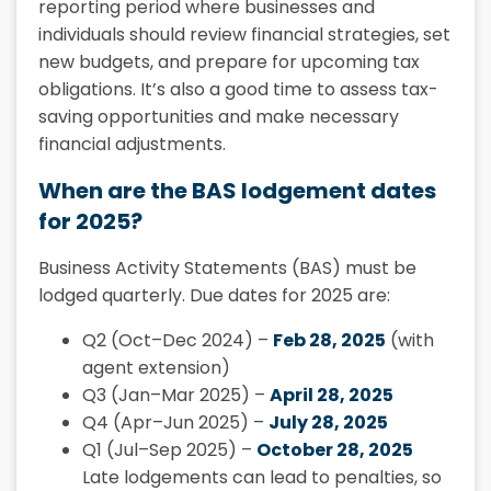
reporting period where businesses and
individuals should review financial strategies, set
new budgets, and prepare for upcoming tax
obligations. It’s also a good time to assess tax-
saving opportunities and make necessary
financial adjustments.
When are the BAS lodgement dates
for 2025?
Business Activity Statements (BAS) must be
lodged quarterly. Due dates for 2025 are:
Q2 (Oct–Dec 2024) –
Feb 28, 2025
(with
agent extension)
Q3 (Jan–Mar 2025) –
April 28, 2025
Q4 (Apr–Jun 2025) –
July 28, 2025
Q1 (Jul–Sep 2025) –
October 28, 2025
Late lodgements can lead to penalties, so