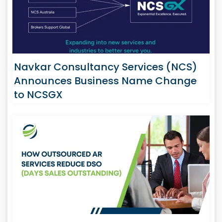
Navkar Consultancy Services (NCS)
Announces Business Name Change
to NCSGX