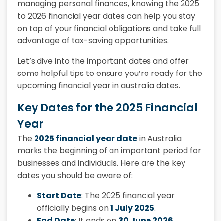
managing personal finances, knowing the 2025
to 2026 financial year dates can help you stay
on top of your financial obligations and take full
advantage of tax-saving opportunities.
Let’s dive into the important dates and offer
some helpful tips to ensure you’re ready for the
upcoming financial year in australia dates.
Key Dates for the 2025 Financial
Year
The
2025 financial year date
in Australia
marks the beginning of an important period for
businesses and individuals. Here are the key
dates you should be aware of:
Start Date
: The
2025 financial year
officially begins on
1 July 2025
.
End Date
: It ends on
30 June 2026
.