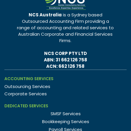
NCS Australia
is a Sydney based
Outsourced Accounting Firm providing a
range of accounting and related services to
Australian Corporate and Financial Services
Firms.
NCS CORP PTY LTD
ABN: 31 662 126 758
ACN: 662 126 758
ACCOUNTING SERVICES
Outsourcing Services
Corporate Services
DEDICATED SERVICES
SMSF Services
Bookkeeping Services
Payroll Services