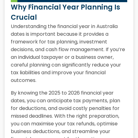
Why Financial Year Planning Is
Crucial
Understanding the financial year in Australia
dates is important because it provides a
framework for tax planning, investment
decisions, and cash flow management. If you’re
an individual taxpayer or a business owner,
careful planning can significantly reduce your
tax liabilities and improve your financial
outcomes.
By knowing the 2025 to 2026 financial year
dates, you can anticipate tax payments, plan
for deductions, and avoid costly penalties for
missed deadlines. With the right preparation,
you can maximise your tax refunds, optimise
business deductions, and streamline your