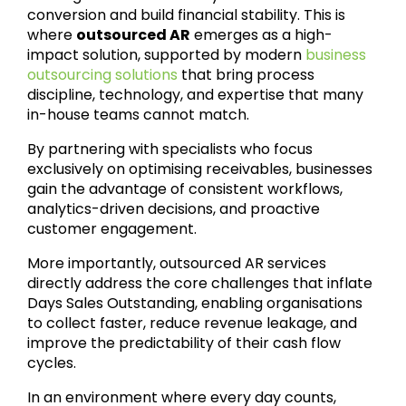
conversion and build financial stability. This is
where
outsourced AR
emerges as a high-
impact solution, supported by modern
business
outsourcing solutions
that bring process
discipline, technology, and expertise that many
in-house teams cannot match.
By partnering with specialists who focus
exclusively on optimising receivables, businesses
gain the advantage of consistent workflows,
analytics-driven decisions, and proactive
customer engagement.
More importantly, outsourced AR services
directly address the core challenges that inflate
Days Sales Outstanding, enabling organisations
to collect faster, reduce revenue leakage, and
improve the predictability of their cash flow
cycles.
In an environment where every day counts,