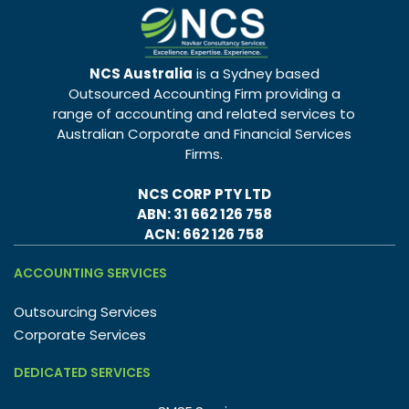
NCS Australia
is a Sydney based
Outsourced Accounting Firm providing a
range of accounting and related services to
Australian Corporate and Financial Services
Firms.
NCS CORP PTY LTD
ABN: 31 662 126 758
ACN: 662 126 758
ACCOUNTING SERVICES
Outsourcing Services
Corporate Services
DEDICATED SERVICES