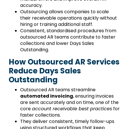
accuracy.
Outsourcing allows companies to scale
their receivable operations quickly without
hiring or training additional staff.
Consistent, standardised procedures from
outsourced AR teams contribute to faster
collections and lower Days Sales
Outstanding.
How Outsourced AR Services
Reduce Days Sales
Outstanding
Outsourced AR teams streamline
automated invoicing
, ensuring invoices
are sent accurately and on time, one of the
core
account receivable best practices
for
faster collections.
They deliver consistent, timely follow-ups
using structured workflows that keep