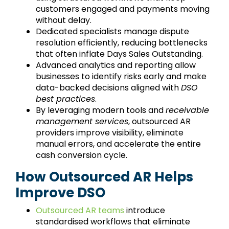
customers engaged and payments moving
without delay.
Dedicated specialists manage dispute
resolution efficiently, reducing bottlenecks
that often inflate Days Sales Outstanding.
Advanced analytics and reporting allow
businesses to identify risks early and make
data-backed decisions aligned with
DSO
best practices
.
By leveraging modern tools and
receivable
management services
, outsourced AR
providers improve visibility, eliminate
manual errors, and accelerate the entire
cash conversion cycle.
How Outsourced AR Helps
Improve DSO
Outsourced AR teams
introduce
standardised workflows that eliminate