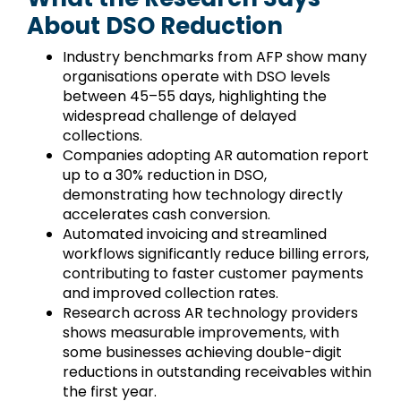
About DSO Reduction
Industry benchmarks from AFP show many
organisations operate with DSO levels
between 45–55 days, highlighting the
widespread challenge of delayed
collections.
Companies adopting AR automation report
up to a 30% reduction in DSO,
demonstrating how technology directly
accelerates cash conversion.
Automated invoicing and streamlined
workflows significantly reduce billing errors,
contributing to faster customer payments
and improved collection rates.
Research across AR technology providers
shows measurable improvements, with
some businesses achieving double-digit
reductions in outstanding receivables within
the first year.