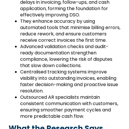
delays in invoicing, follow-ups, and cash
application, forming the foundation for
effectively improving DSO.
They enhance accuracy by using
automated tools that minimise billing errors,
reduce rework, and ensure customers
receive correct invoices the first time.
Advanced validation checks and audit-
ready documentation strengthen
compliance, lowering the risk of disputes
that slow down collections.
Centralised tracking systems improve
visibility into outstanding invoices, enabling
faster decision-making and proactive issue
resolution.
Outsourced AR specialists maintain
consistent communication with customers,
ensuring smoother payment cycles and
more predictable cash flow.
What the Research Says