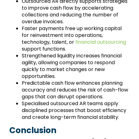
Outsourced AR directly supports strategies
to improve cash flow by accelerating
collections and reducing the number of
overdue invoices.
Faster payments free up working capital
for reinvestment into operations,
technology, talent, or
financial outsourcing
support functions.
Strengthened liquidity increases financial
agility, allowing companies to respond
quickly to market changes or new
opportunities.
Predictable cash flow enhances planning
accuracy and reduces the risk of cash-flow
gaps that can disrupt operations.
Specialised outsourced AR teams apply
disciplined processes that boost efficiency
and create long-term financial stability.
Conclusion