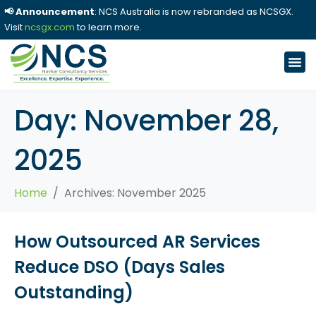
📢 Announcement
: NCS Australia is now rebranded as NCSGX.
Visit
ncsgx.com
to learn more.
Day:
November 28,
2025
Home
Archives: November 2025
How Outsourced AR Services
Reduce DSO (Days Sales
Outstanding)