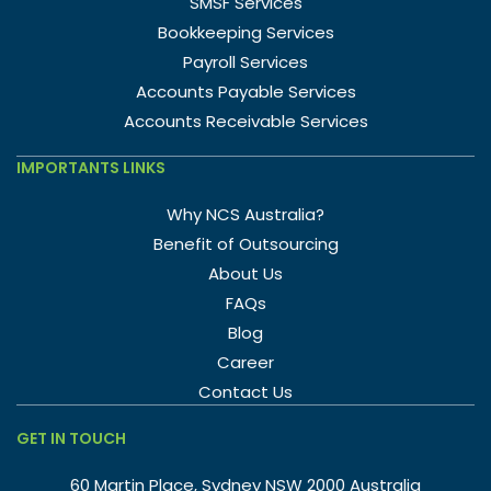
SMSF Services
Bookkeeping Services
Payroll Services
Accounts Payable Services
Accounts Receivable Services
IMPORTANTS LINKS
Why NCS Australia?
Benefit of Outsourcing
About Us
FAQs
Blog
Career
Contact Us
GET IN TOUCH
60 Martin Place, Sydney NSW 2000 Australia