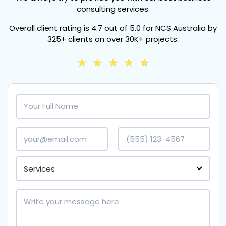
consulting services.
Overall client rating is
4.7 out of 5.0
for NCS Australia by
325+ clients
on over
30K+ projects.
★
★
★
★
★