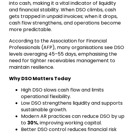
into cash, making it a vital indicator of liquidity
and financial stability. When DSO climbs, cash
gets trapped in unpaid invoices; when it drops,
cash flow strengthens, and operations become
more predictable.
According to the Association for Financial
Professionals (AFP), many organisations see DSO
levels averaging 45–55 days, emphasising the
need for tighter receivables management to
maintain resilience.
Why DSO Matters Today
High DSO slows cash flow and limits
operational flexibility.
Low DSO strengthens liquidity and supports
sustainable growth.
Modern AR practices can reduce DSO by up
to
30%
, improving working capital.
Better DSO control reduces financial risk