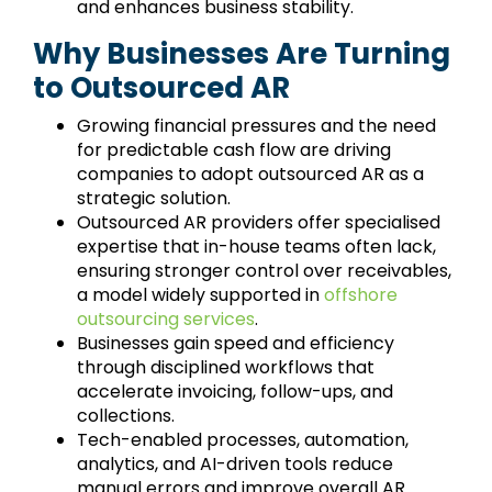
and enhances business stability.
Why Businesses Are Turning
to Outsourced AR
Growing financial pressures and the need
for predictable cash flow are driving
companies to adopt outsourced AR as a
strategic solution.
Outsourced AR providers offer specialised
expertise that in-house teams often lack,
ensuring stronger control over receivables,
a model widely supported in
offshore
outsourcing services
.
Businesses gain speed and efficiency
through disciplined workflows that
accelerate invoicing, follow-ups, and
collections.
Tech-enabled processes, automation,
analytics, and AI-driven tools reduce
manual errors and improve overall AR