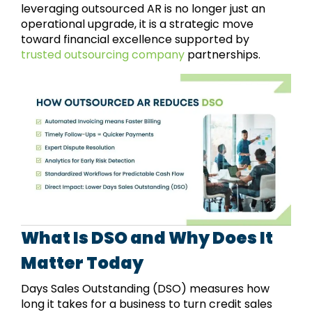
leveraging outsourced AR is no longer just an
operational upgrade, it is a strategic move
toward financial excellence supported by
trusted outsourcing company
partnerships.
What Is DSO and Why Does It
Matter Today
Days Sales Outstanding (DSO) measures how
long it takes for a business to turn credit sales