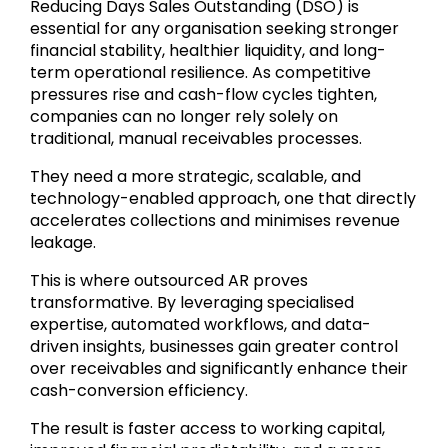
Reducing Days Sales Outstanding (DSO) is
essential for any organisation seeking stronger
financial stability, healthier liquidity, and long-
term operational resilience. As competitive
pressures rise and cash-flow cycles tighten,
companies can no longer rely solely on
traditional, manual receivables processes.
They need a more strategic, scalable, and
technology-enabled approach, one that directly
accelerates collections and minimises revenue
leakage.
This is where outsourced AR proves
transformative. By leveraging specialised
expertise, automated workflows, and data-
driven insights, businesses gain greater control
over receivables and significantly enhance their
cash-conversion efficiency.
The result is faster access to working capital,