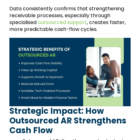
Data consistently confirms that strengthening
receivable processes, especially through
specialised
outsourced support
, creates faster,
more predictable cash-flow cycles.
Strategic Impact: How
Outsourced AR Strengthens
Cash Flow