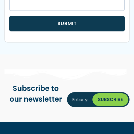
Subscribe to
our newsletter