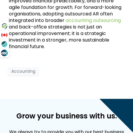
improved financial predictability, and a more
agile foundation for growth. For forward-looking
organisations, adopting outsourced AR often
integrated into broader
accounting outsourcing
and back-office strategies is not just an
operational improvement; it is a strategic
investment in a stronger, more sustainable
financial future.
Accounting
Grow your business with us.
We always try to provide you with our best business