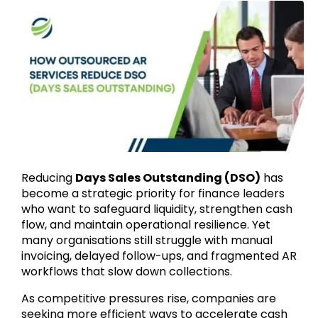
Reducing
Days Sales Outstanding (DSO)
has
become a strategic priority for finance leaders
who want to safeguard liquidity, strengthen cash
flow, and maintain operational resilience. Yet
many organisations still struggle with manual
invoicing, delayed follow-ups, and fragmented AR
workflows that slow down collections.
As competitive pressures rise, companies are
seeking more efficient ways to accelerate cash