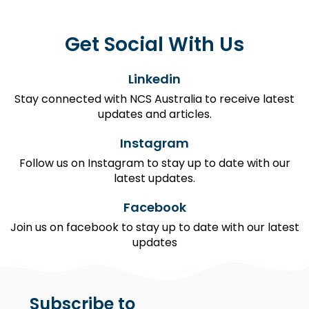
Get Social With Us
Linkedin
Stay connected with NCS Australia to receive latest
updates and articles.
Instagram
Follow us on Instagram to stay up to date with our
latest updates.
Facebook
Join us on facebook to stay up to date with our latest
updates
Subscribe to