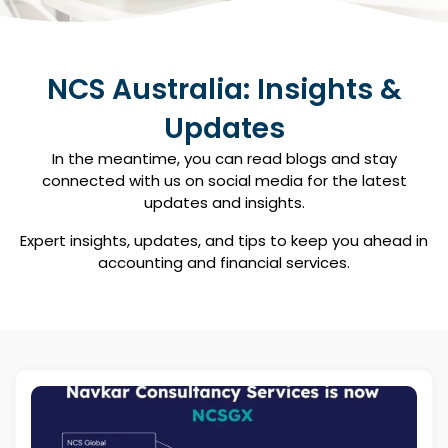
NCS Australia: Insights &
Updates
In the meantime, you can read blogs and stay
connected with us on social media for the latest
updates and insights.​
Expert insights, updates, and tips to keep you ahead in
accounting and financial services.