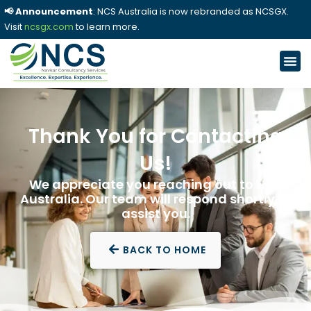
📢 Announcement
: NCS Australia is now rebranded as NCSGX.
Visit
ncsgx.com
to learn more.
Thank You for Contacting
Us!
We appreciate you reaching out to NCS
Australia. Our team will respond shortly to
assist you.
BACK TO HOME