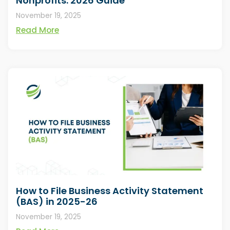
Nonprofits: 2026 Guide
November 19, 2025
Read More
How to File Business Activity Statement
(BAS) in 2025-26
November 19, 2025