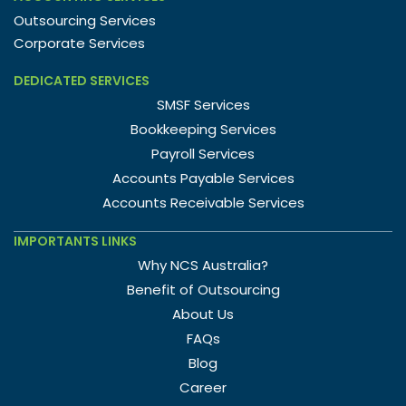
Outsourcing Services
Corporate Services
DEDICATED SERVICES
SMSF Services
Bookkeeping Services
Payroll Services
Accounts Payable Services
Accounts Receivable Services
IMPORTANTS LINKS
Why NCS Australia?
Benefit of Outsourcing
About Us
FAQs
Blog
Career