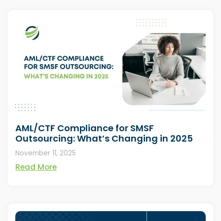
AML/CTF Compliance for SMSF
Outsourcing: What’s Changing in 2025
November 11, 2025
Read More