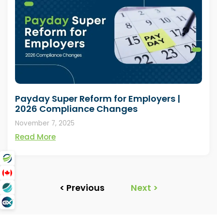
Payday Super Reform for Employers |
2026 Compliance Changes
November 7, 2025
Read More
< Previous
Next >