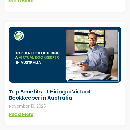
Read More
Top Benefits of Hiring a Virtual
Bookkeeper in Australia
November 13, 2025
Read More