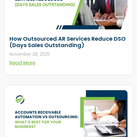
How Outsourced AR Services Reduce DSO
(Days Sales Outstanding)
November 28, 2025
Read More