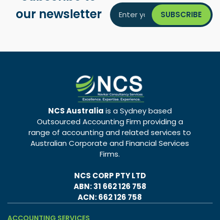
our newsletter
NCS Australia
is a Sydney based
Outsourced Accounting Firm providing a
range of accounting and related services to
Australian Corporate and Financial Services
Firms.
NCS CORP PTY LTD
ABN: 31 662 126 758
ACN: 662 126 758
ACCOUNTING SERVICES