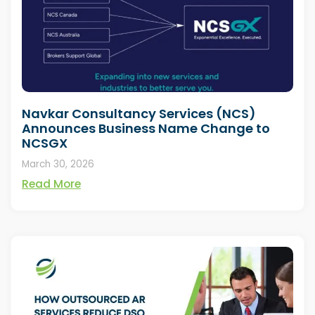
Navkar Consultancy Services (NCS)
Announces Business Name Change to
NCSGX
March 30, 2026
Read More