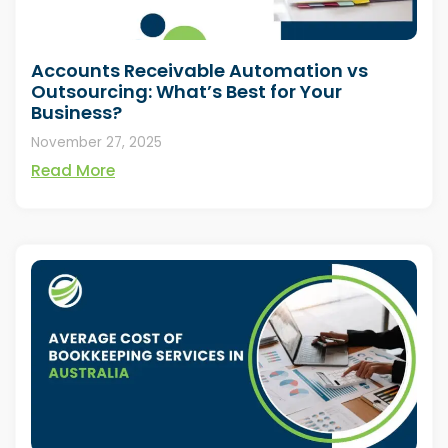
Accounts Receivable Automation vs
Outsourcing: What’s Best for Your
Business?
November 27, 2025
Read More