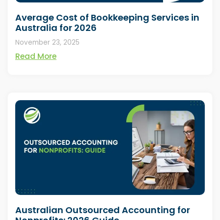
Average Cost of Bookkeeping Services in
Australia for 2026
November 23, 2025
Read More
Australian Outsourced Accounting for