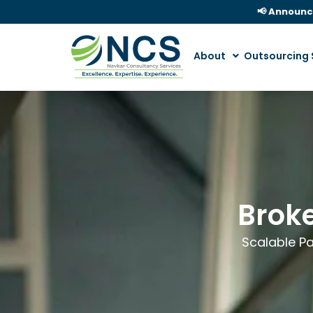
📢 Announ
About
Outsourcing 
Broke
Scalable Pa