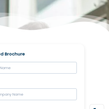
d Brochure