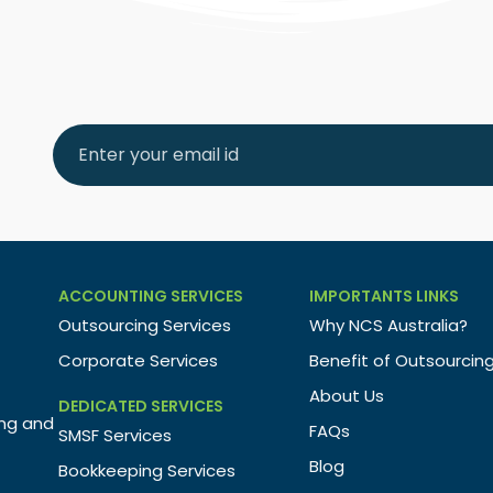
ACCOUNTING SERVICES
IMPORTANTS LINKS
Outsourcing Services
Why NCS Australia?
Corporate Services
Benefit of Outsourcin
About Us
DEDICATED SERVICES
ing and
FAQs
SMSF Services
Blog
Bookkeeping Services