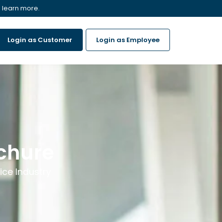
 learn more.
Login as Customer
Login as Employee
ochure
ice Industry