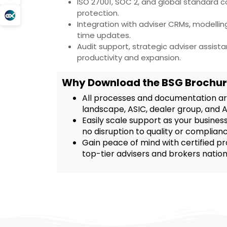
ISO 27001, SOC 2, and global standard 
protection.
Integration with adviser CRMs, modelli
time updates.
Audit support, strategic adviser assist
productivity and expansion.
Why Download the BSG Brochur
All processes and documentation are
landscape, ASIC, dealer group, and 
Easily scale support as your business
no disruption to quality or complianc
Gain peace of mind with certified pr
top-tier advisers and brokers natio