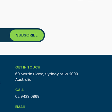
GET IN TOUCH
60 Martin Place, Sydney NSW 2000
Australia
g
CALL
02 9423 0869
EMAIL