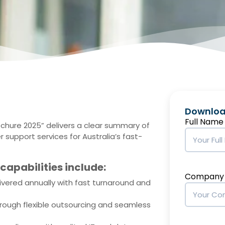
Downloa
Full Name
ochure 2025” delivers a clear summary of
 support services for Australia’s fast-
capabilities include:
Company
ivered annually with fast turnaround and
rough flexible outsourcing and seamless