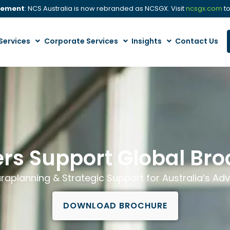
cement
: NCS Australia is now rebranded as NCSGX. Visit
ncsgx.com
to
Services
Corporate Services
Insights
Contact Us
rs Support Global Br
raplanning & Strategic Support for Australia’s Adv
DOWNLOAD BROCHURE