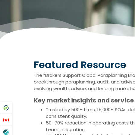
Featured Resource
The “Brokers Support Global Paraplanning Br
breakthrough paraplanning, audit, and adviser
evolving wealth, advice, and lending markets.
Key market insights and service 
Trusted by 500+ firms; 15,000+ SOAs del
consistent quality.
50–70% reduction in operating costs th
team integration.