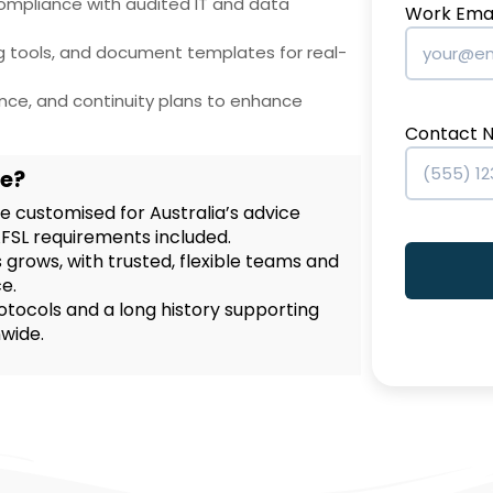
compliance with audited IT and data
Work Emai
ng tools, and document templates for real-
ance, and continuity plans to enhance
Contact 
e?
 customised for Australia’s advice
AFSL requirements included.
 grows, with trusted, flexible teams and
e.
otocols and a long history supporting
nwide.