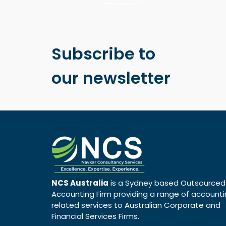
Subscribe to
our newsletter
NCS Australia
is a Sydney based Outsourced
Accounting Firm providing a range of account
related services to Australian Corporate and
Financial Services Firms.